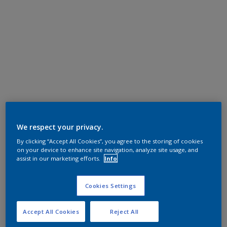
We respect your privacy.
By clicking “Accept All Cookies”, you agree to the storing of cookies
on your device to enhance site navigation, analyze site usage, and
assist in our marketing efforts.
Info
Cookies Settings
Accept All Cookies
Reject All