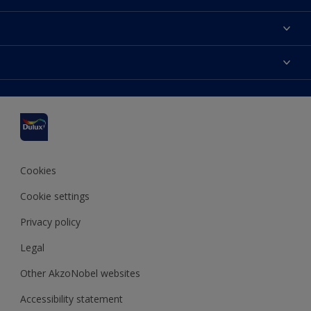
About us
Contact us
Dulux Colours
Find a stockist
Products
Sitemap
Accessibility
Inspiration
Colour Accuracy
Decorating Advice
Colour of the Year
Cookies
Cookie settings
Privacy policy
Legal
Other AkzoNobel websites
Accessibility statement