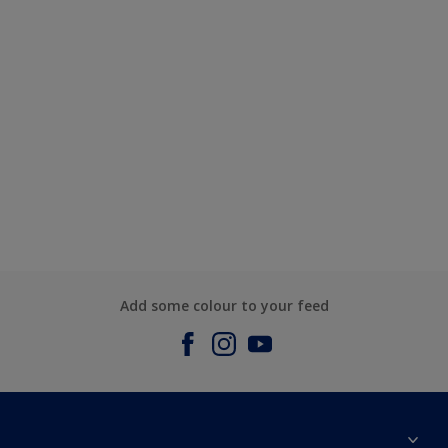
Add some colour to your feed