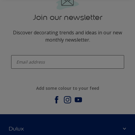
Join our newsletter
Discover decorating trends and ideas in our new
monthly newsletter.
enter-your-email
Add some colour to your feed
Dulux