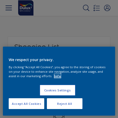
Shopping List
Here you can write a little note.
We respect your privacy.
By clicking “Accept All Cookies”, you agree to the storing of cookies
on your device to enhance site navigation, analyze site usage, and
assist in our marketing efforts.
Info
Edit
Cookies Settings
Accept All Cookies
Reject All