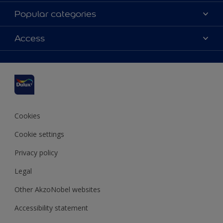
About us
Popular categories
Contact us
Dulux Colours
Access
Find a stockist
Products
Sitemap
Accessibility
Inspiration
Colour Accuracy
Decorating Advice
Colour of the Year
Cookies
Cookie settings
Privacy policy
Legal
Other AkzoNobel websites
Accessibility statement