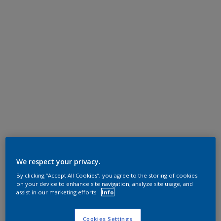
We respect your privacy.
By clicking “Accept All Cookies”, you agree to the storing of cookies
on your device to enhance site navigation, analyze site usage, and
assist in our marketing efforts.
Info
Cookies Settings