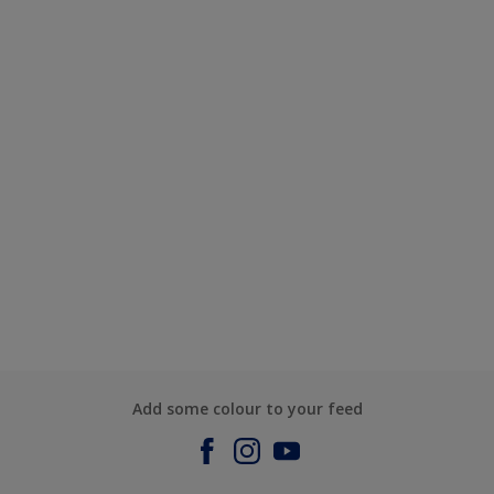
Add some colour to your feed