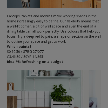
Laptops, tablets and mobiles make working spaces in the
home increasingly easy to define. Our flexibility means that
a well-lit corner, a bit of wall space and even the end of a
dining table can all work perfectly. Use colours that help you
focus. Try a deep red to paint a shape or section on the wall
to outline your space and get to work!
Which paints?
S0.10.50 / 87BG 27/077
C3.46.30 / 30YR 14/365
Idea #5: Refreshing on a budget