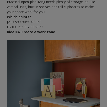
Practical open-plan living needs plenty of storage, so use
vertical units, built in shelves and tall cupboards to make
your space work for you.
Which paints?
J2.04.59 / 90YY 40/058
D7.03.85 / 90YR 83/053
Idea #4: Create a work zone