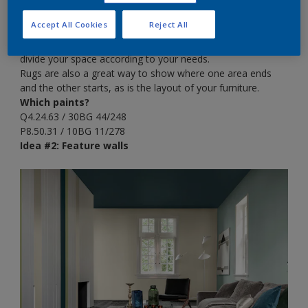
home, you could imagine what some spaces might be used
for, from snug corners to workstations. There’s no reason
Accept All Cookies
Reject All
why large rooms can’t have more than one purpose and by
using different colour schemes and furniture styles, you can
divide your space according to your needs.
Rugs are also a great way to show where one area ends
and the other starts, as is the layout of your furniture.
Which paints?
Q4.24.63 / 30BG 44/248
P8.50.31 / 10BG 11/278
Idea #2: Feature walls