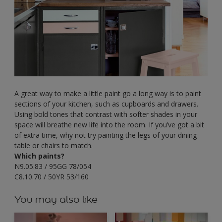
A great way to make a little paint go a long way is to paint
sections of your kitchen, such as cupboards and drawers.
Using bold tones that contrast with softer shades in your
space will breathe new life into the room. If you’ve got a bit
of extra time, why not try painting the legs of your dining
table or chairs to match.
Which paints?
N9.05.83 / 95GG 78/054
C8.10.70 / 50YR 53/160
You may also like