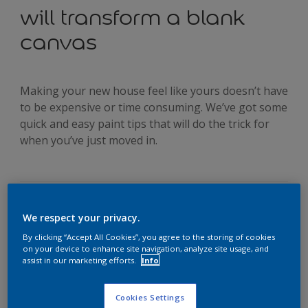
will transform a blank
canvas
Making your new house feel like yours doesn’t have
to be expensive or time consuming. We’ve got some
quick and easy paint tips that will do the trick for
when you’ve just moved in.
We respect your privacy.
Moving can be an expensive and hectic experience. So when
you’re on a budget and are in need of some quick fixes, get
By clicking “Accept All Cookies”, you agree to the storing of cookies
on your device to enhance site navigation, analyze site usage, and
creative with our five practical colour ideas for transforming
assist in our marketing efforts.
Info
your new home.
Idea #1: Room dividing
It’s more than likely that when you first saw your new
Cookies Settings