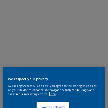
We respect your privacy.
By clicking “Accept All Cookies”, you agree to the storing of cookies
on your device to enhance site navigation, analyze site usage, and
assist in our marketing efforts.
Info
Cookies Settings