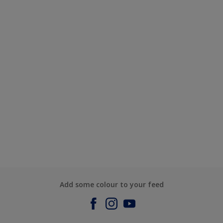
Add some colour to your feed