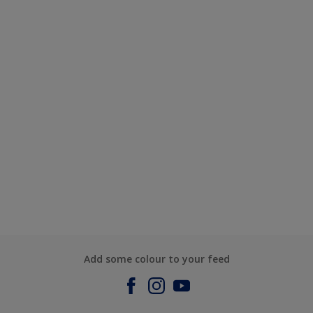
Add some colour to your feed