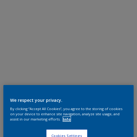
We respect your privacy.
By clicking “Accept All Cookies”, you agree to the storing of cookies
on your device to enhance site navigation, analyze site usage, and
assist in our marketing efforts.
Info
Cookies Settings