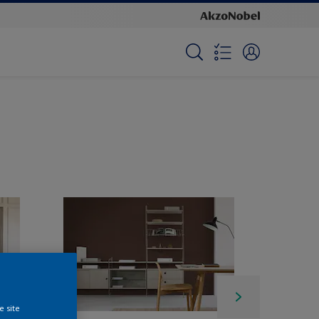
e site