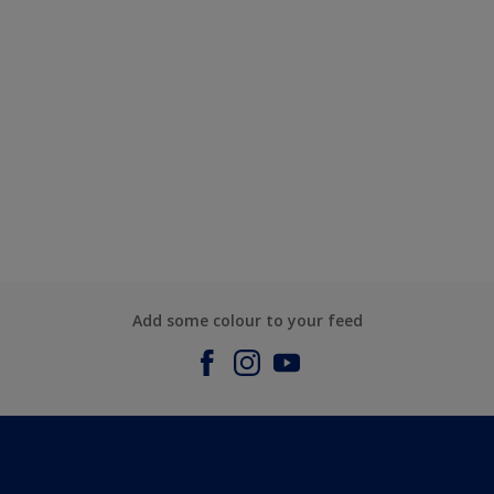
Add some colour to your feed