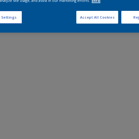
analyze site usage, and assist in our marketing efforts.
Info
 Settings
Accept All Cookies
Rej