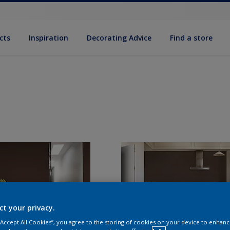
cts
Inspiration
Decorat­ing Advice
Find a store
ct your privacy.
 “Accept All Cookies”, you agree to the storing of cookies on your device to enhanc