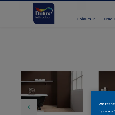
Colours
Produ
We respe
By clicking