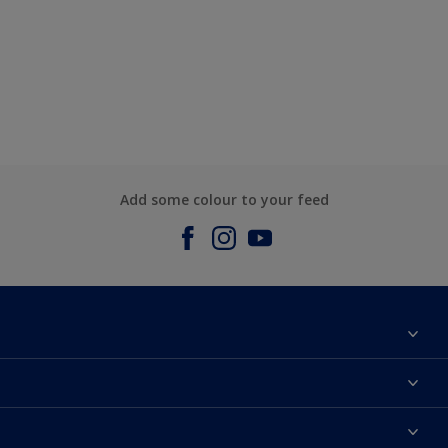
Add some colour to your feed
About us
Contact us
Dulux Colours
Find a stockist