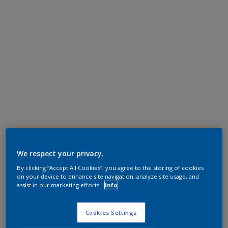
We respect your privacy.
By clicking “Accept All Cookies”, you agree to the storing of cookies
on your device to enhance site navigation, analyze site usage, and
assist in our marketing efforts.
Info
Cookies Settings