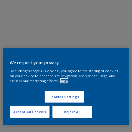
We respect your privacy.
By clicking “Accept All Cookies”, you agree to the storing of cookies
on your device to enhance site navigation, analyze site usage, and
assist in our marketing efforts.
Info
Cookies Settings
Accept All Cookies
Reject All