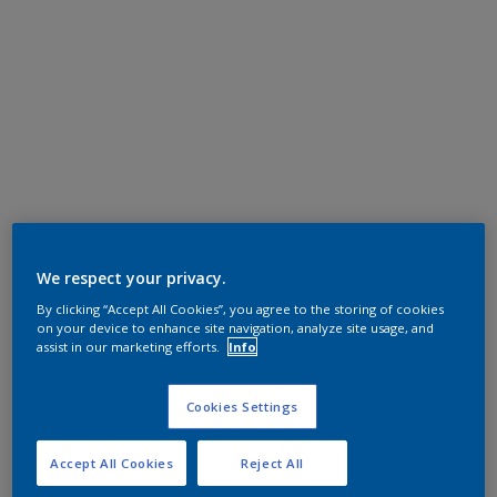
We respect your privacy.
By clicking “Accept All Cookies”, you agree to the storing of cookies
on your device to enhance site navigation, analyze site usage, and
assist in our marketing efforts.
Info
Cookies Settings
Accept All Cookies
Reject All