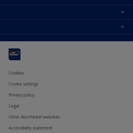
About us
Contact us
Dulux Colours
Find a stockist
Products
Sitemap
Accessibility
Inspiration
Colour Accuracy
Decorating Advice
Colour of the Year
Cookies
Cookie settings
Privacy policy
Legal
Other AkzoNobel websites
Accessibility statement