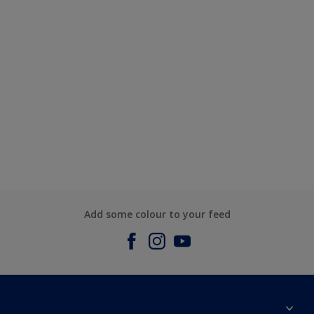
Add some colour to your feed