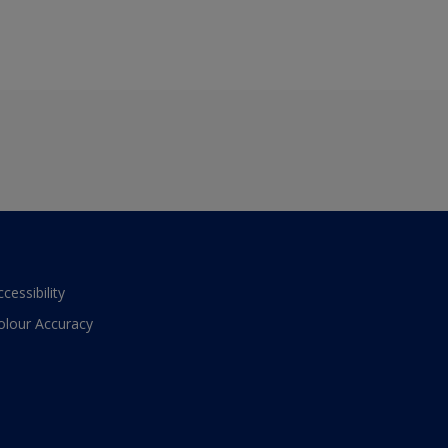
ccessibility
olour Accuracy