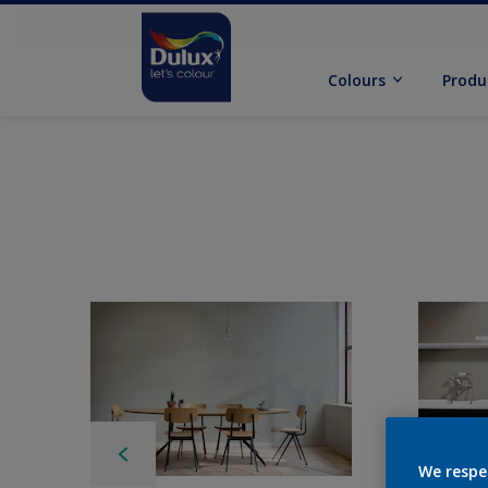
Colours
Produ
We respe