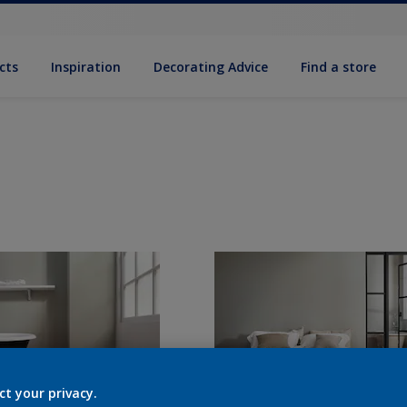
cts
Inspiration
Decorat­ing Advice
Find a store
ct your privacy.