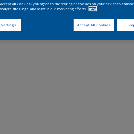
 “Accept All Cookies”, you agree to the storing of cookies on your device to enhanc
analyze site usage, and assist in our marketing efforts.
Info
 Settings
Accept All Cookies
Rej