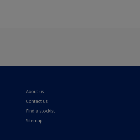
About us
Contact us
Find a stockist
Sitemap