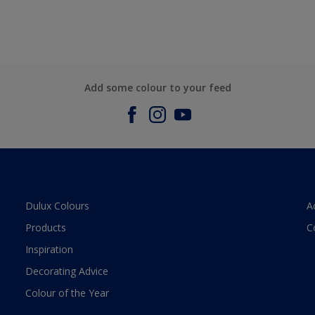
Add some colour to your feed
Dulux Colours
A
Products
C
Inspiration
Decorating Advice
Colour of the Year