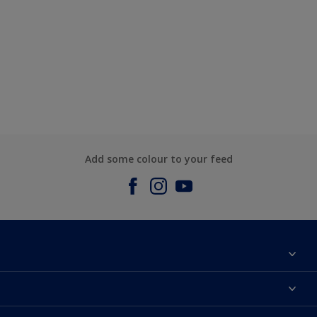
Add some colour to your feed
About us
Contact us
Dulux Colours