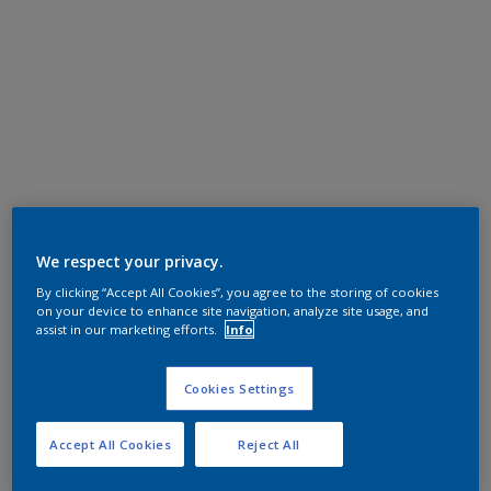
We respect your privacy.
By clicking “Accept All Cookies”, you agree to the storing of cookies
on your device to enhance site navigation, analyze site usage, and
assist in our marketing efforts.
Info
Cookies Settings
Accept All Cookies
Reject All