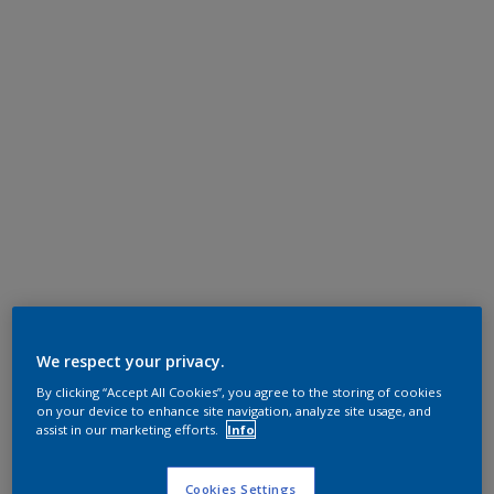
We respect your privacy.
By clicking “Accept All Cookies”, you agree to the storing of cookies
on your device to enhance site navigation, analyze site usage, and
assist in our marketing efforts.
Info
Cookies Settings