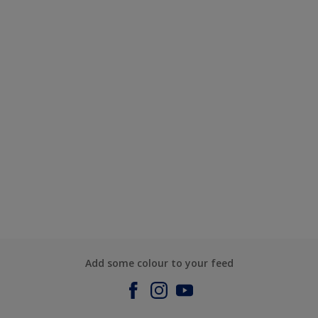
Add some colour to your feed