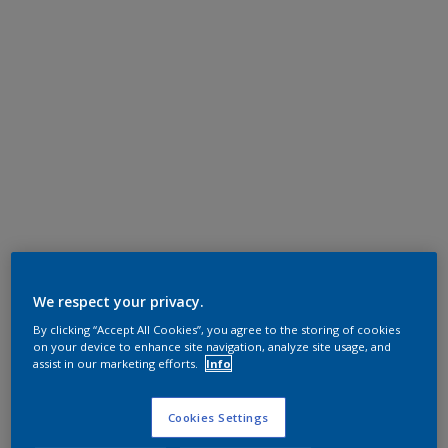
We respect your privacy.
By clicking “Accept All Cookies”, you agree to the storing of cookies
on your device to enhance site navigation, analyze site usage, and
assist in our marketing efforts.
Info
Cookies Settings