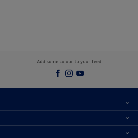
Add some colour to your feed
About us
Contact us
Dulux Colours
Find a stockist