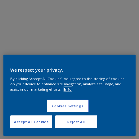
We respect your privacy.
By clicking “Accept All Cookies”, you agree to the storing of cookies
on your device to enhance site navigation, analyze site usage, and
assist in our marketing efforts.
Info
Cookies Settings
Accept All Cookies
Reject All