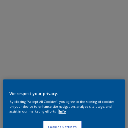
We respect your privacy.
By clicking “Accept All Cookies”, you agree to the storing of cookies
on your device to enhance site navigation, analyze site usage, and
assist in our marketing efforts.
Info
Cookies Settings