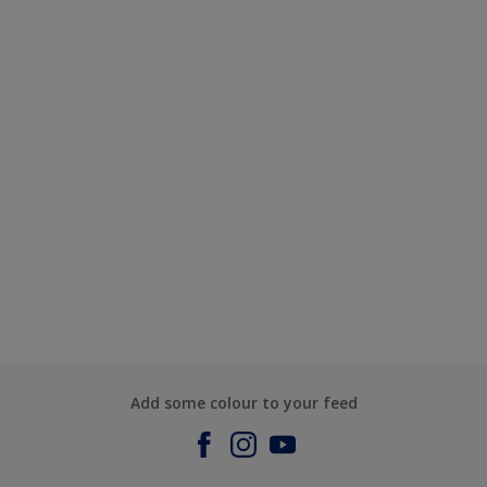
Add some colour to your feed