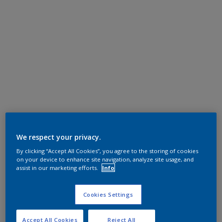
We respect your privacy.
By clicking “Accept All Cookies”, you agree to the storing of cookies
on your device to enhance site navigation, analyze site usage, and
assist in our marketing efforts.
Info
Cookies Settings
Accept All Cookies
Reject All