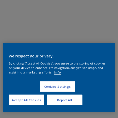
We respect your privacy.
By clicking “Accept All Cookies”, you agree to the storing of cookies
on your device to enhance site navigation, analyze site usage, and
assist in our marketing efforts.
Info
Cookies Settings
Accept All Cookies
Reject All