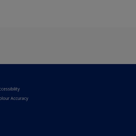
ccessibility
olour Accuracy