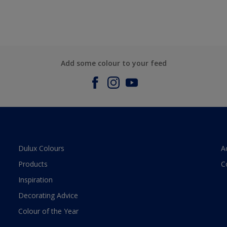
Add some colour to your feed
Dulux Colours
A
Products
C
Inspiration
Decorating Advice
Colour of the Year