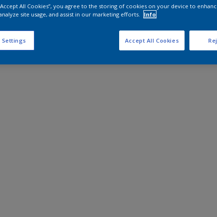
 “Accept All Cookies”, you agree to the storing of cookies on your device to enhanc
analyze site usage, and assist in our marketing efforts.
Info
 Settings
Accept All Cookies
Rej