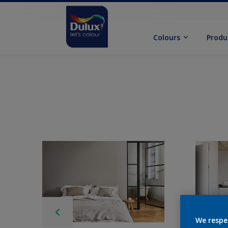
Colours
Produ
We respe