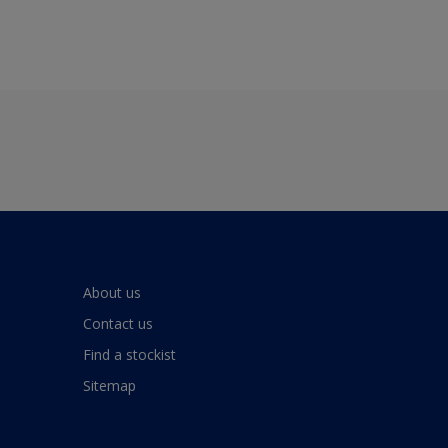
About us
Contact us
Find a stockist
Sitemap