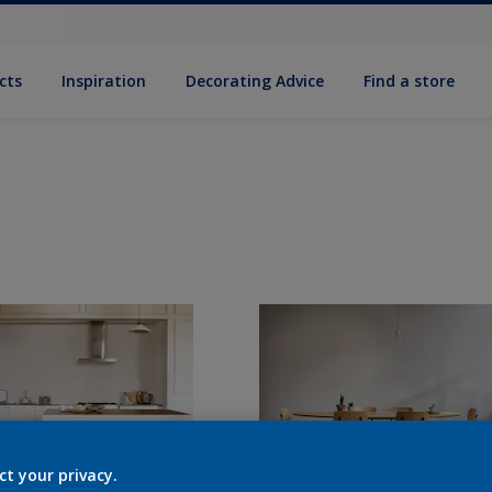
cts
Inspiration
Decorat­ing Advice
Find a store
ct your privacy.