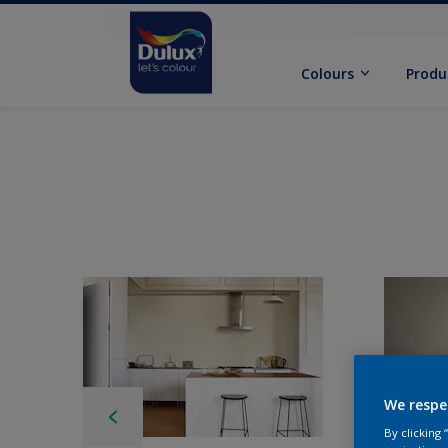
Colours
Produ
We respe
By clicking