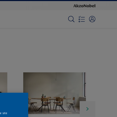
e site