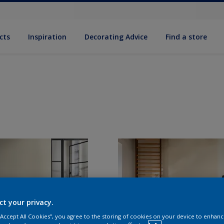
cts
Inspiration
Decorat­ing Advice
Find a store
ct your privacy.
 “Accept All Cookies”, you agree to the storing of cookies on your device to enhanc