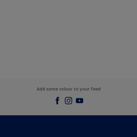
Add some colour to your feed