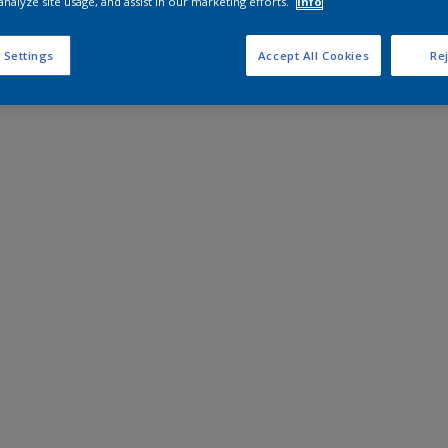
analyze site usage, and assist in our marketing efforts.
Info
 Settings
Accept All Cookies
Rej