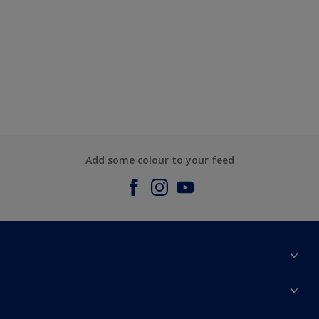
Add some colour to your feed
About us
Contact us
Dulux Colours