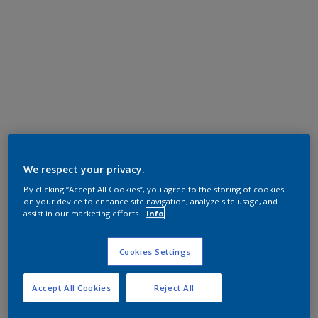
We respect your privacy.
By clicking “Accept All Cookies”, you agree to the storing of cookies
on your device to enhance site navigation, analyze site usage, and
assist in our marketing efforts.
Info
Cookies Settings
Accept All Cookies
Reject All