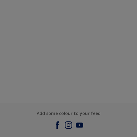
Add some colour to your feed