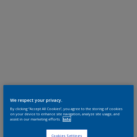
We respect your privacy.
By clicking “Accept All Cookies”, you agree to the storing of cookies
on your device to enhance site navigation, analyze site usage, and
assist in our marketing efforts.
Info
Cookies Settings