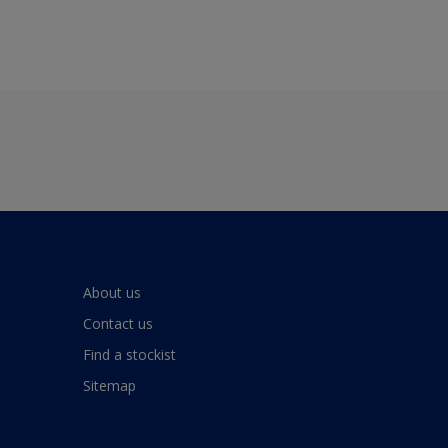
About us
Contact us
Find a stockist
Sitemap