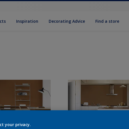
cts
Inspiration
Decorat­ing Advice
Find a store
ct your privacy.