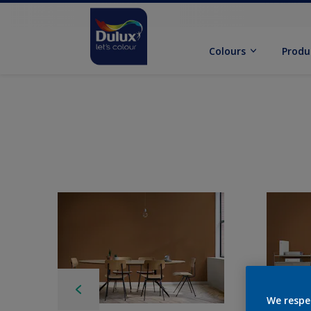
Colours
Produ
We respe