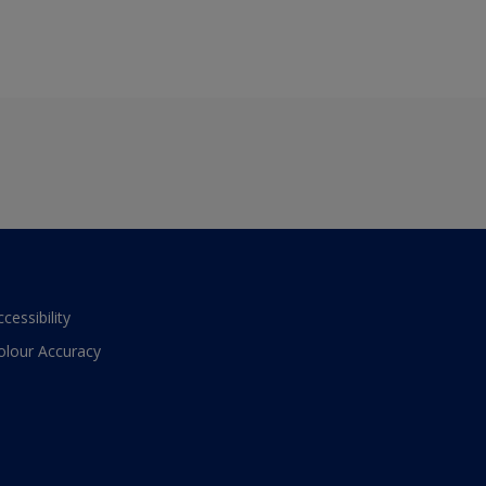
ccessibility
olour Accuracy