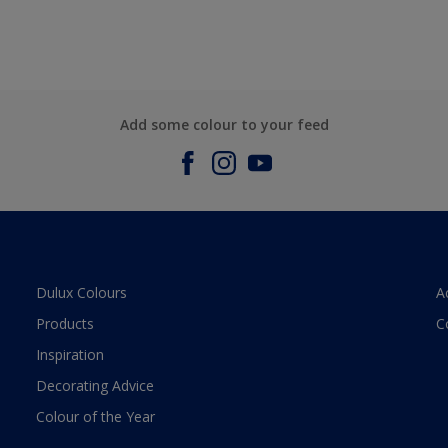
Add some colour to your feed
Dulux Colours
A
Products
C
Inspiration
Decorating Advice
Colour of the Year