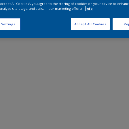
 “Accept All Cookies”, you agree to the storing of cookies on your device to enhanc
analyze site usage, and assist in our marketing efforts.
Info
 Settings
Accept All Cookies
Rej