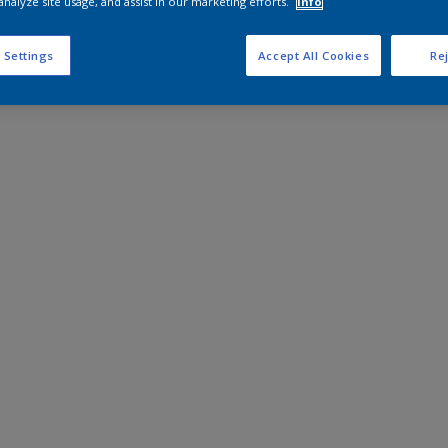
analyze site usage, and assist in our marketing efforts.
Info
 Settings
Accept All Cookies
Rej