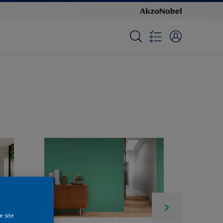
e site