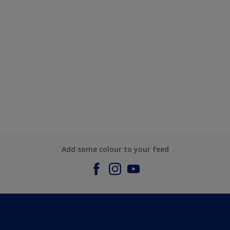
Add some colour to your feed