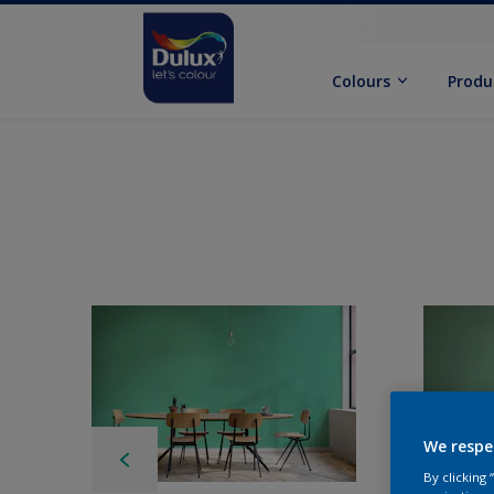
Colours
Produ
We respe
By clicking