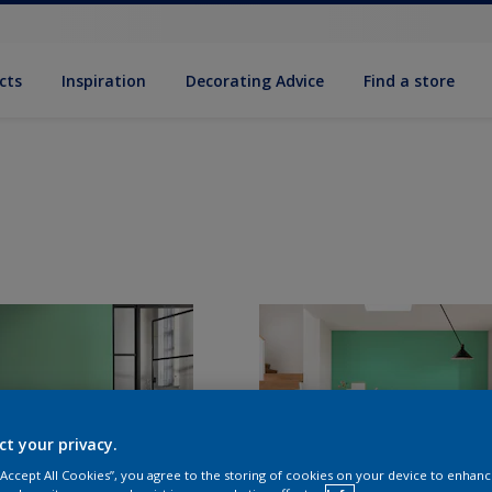
cts
Inspiration
Decorat­ing Advice
Find a store
ct your privacy.
 “Accept All Cookies”, you agree to the storing of cookies on your device to enhanc