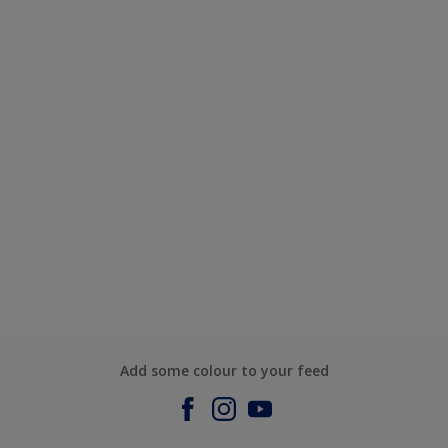
Add some colour to your feed