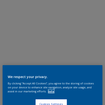
We respect your privacy.
By clicking “Accept All Cookies”, you agree to the storing of cookies
on your device to enhance site navigation, analyze site usage, and
assist in our marketing efforts.
Info
Cookies Settings