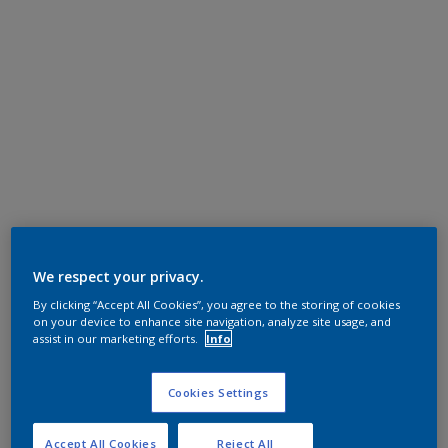
We respect your privacy.
By clicking “Accept All Cookies”, you agree to the storing of cookies
on your device to enhance site navigation, analyze site usage, and
assist in our marketing efforts.
Info
Cookies Settings
Accept All Cookies
Reject All