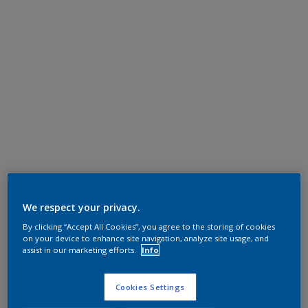
We respect your privacy.
By clicking “Accept All Cookies”, you agree to the storing of cookies
on your device to enhance site navigation, analyze site usage, and
assist in our marketing efforts.
Info
Cookies Settings