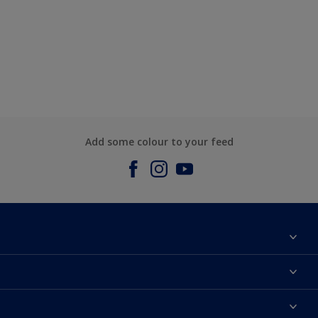
Add some colour to your feed
About us
Contact us
Dulux Colours
Find a stockist