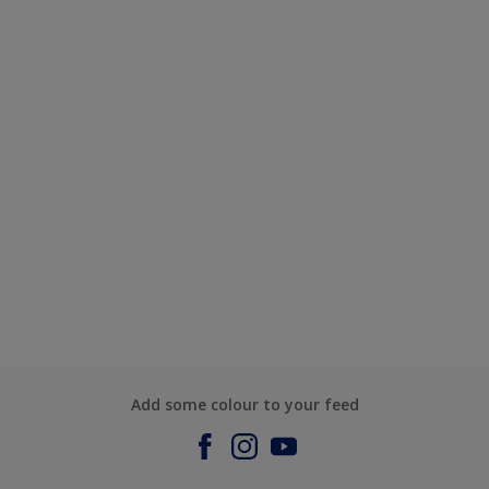
Add some colour to your feed