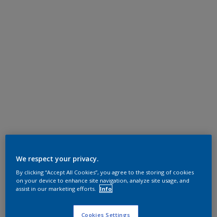
We respect your privacy.
By clicking “Accept All Cookies”, you agree to the storing of cookies
on your device to enhance site navigation, analyze site usage, and
assist in our marketing efforts.
Info
Cookies Settings