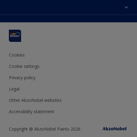
Dulux Colours
Find a stockist
Products
Sitemap
Accessibility
Inspiration
Colour Accuracy
Decorating Advice
Colour of the Year
Cookies
Cookie settings
Privacy policy
Legal
Other AkzoNobel websites
Accessibility statement
Copyright @ AkzoNobel Paints 2026