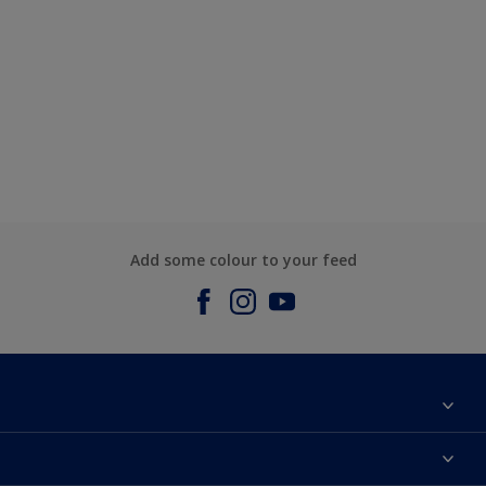
Add some colour to your feed
About us
Contact us