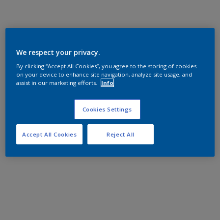
We respect your privacy.
By clicking “Accept All Cookies”, you agree to the storing of cookies
on your device to enhance site navigation, analyze site usage, and
assist in our marketing efforts.
Info
Cookies Settings
Accept All Cookies
Reject All