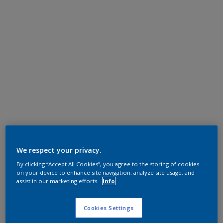
We respect your privacy.
By clicking “Accept All Cookies”, you agree to the storing of cookies
on your device to enhance site navigation, analyze site usage, and
assist in our marketing efforts.
Info
Cookies Settings