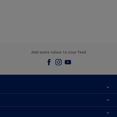
Add some colour to your feed
About us
Contact us
Dulux Colours
Find a stockist