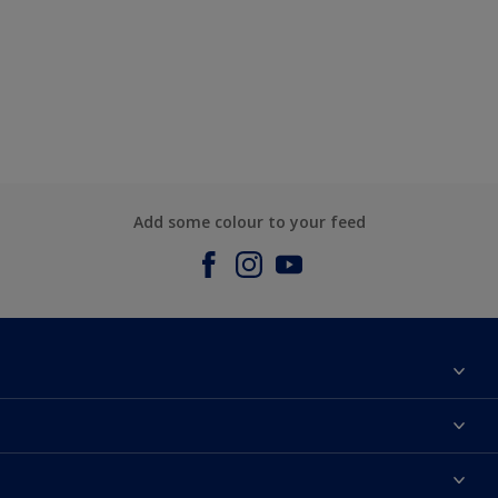
Add some colour to your feed
About us
Contact us
Dulux Colours
Find a stockist