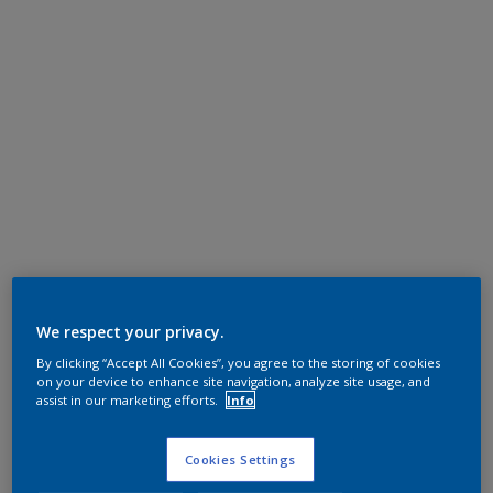
We respect your privacy.
By clicking “Accept All Cookies”, you agree to the storing of cookies
on your device to enhance site navigation, analyze site usage, and
assist in our marketing efforts.
Info
Cookies Settings