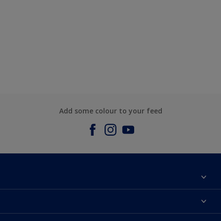
Add some colour to your feed
About us
Contact us
Dulux Colours