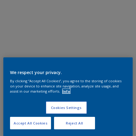
We respect your privacy.
By clicking “Accept All Cookies”, you agree to the storing of cookies
on your device to enhance site navigation, analyze site usage, and
assist in our marketing efforts.
Info
Cookies Settings
Accept All Cookies
Reject All