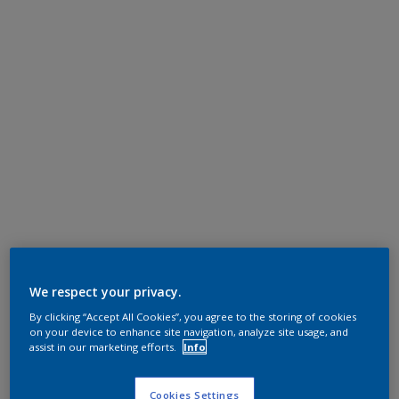
We respect your privacy.
By clicking “Accept All Cookies”, you agree to the storing of cookies
on your device to enhance site navigation, analyze site usage, and
assist in our marketing efforts.
Info
Cookies Settings