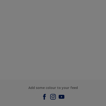
Add some colour to your feed