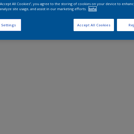
 “Accept All Cookies”, you agree to the storing of cookies on your device to enhanc
analyze site usage, and assist in our marketing efforts.
Info
 Settings
Accept All Cookies
Rej