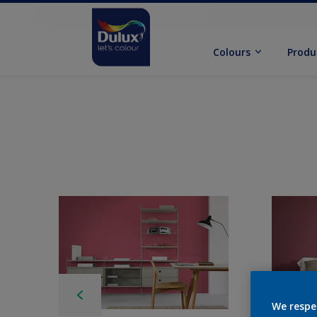
Colours
Produ
We respe