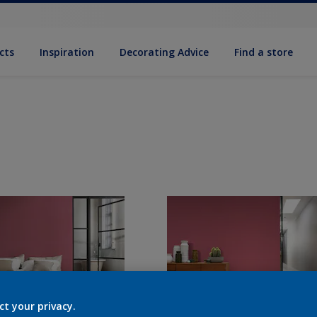
cts
Inspiration
Decorat­ing Advice
Find a store
ct your privacy.