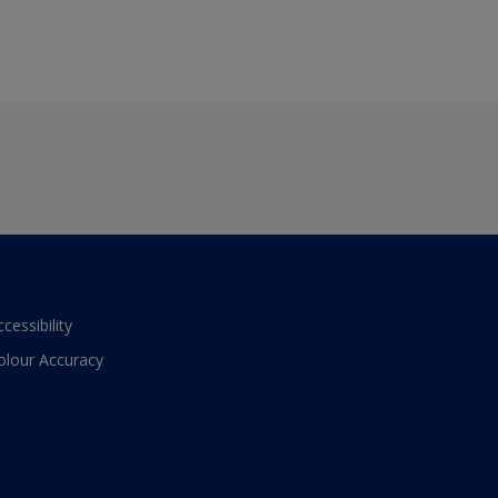
ccessibility
olour Accuracy