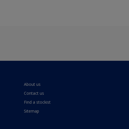
About us
Contact us
Find a stockist
Sitemap