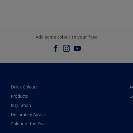
Add some colour to your feed
Dulux Colours
A
Products
C
Inspiration
Decorating Advice
Colour of the Year