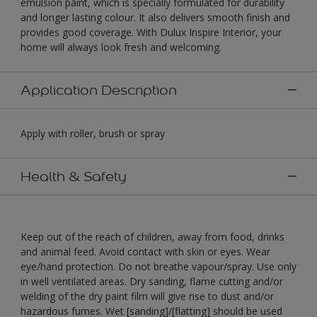
emulsion paint, which is specially formulated for durability
and longer lasting colour. It also delivers smooth finish and
provides good coverage. With Dulux Inspire Interior, your
home will always look fresh and welcoming.
Application Description
Apply with roller, brush or spray
Health & Safety
Keep out of the reach of children, away from food, drinks
and animal feed. Avoid contact with skin or eyes. Wear
eye/hand protection. Do not breathe vapour/spray. Use only
in well ventilated areas. Dry sanding, flame cutting and/or
welding of the dry paint film will give rise to dust and/or
hazardous fumes. Wet [sanding]/[flatting] should be used