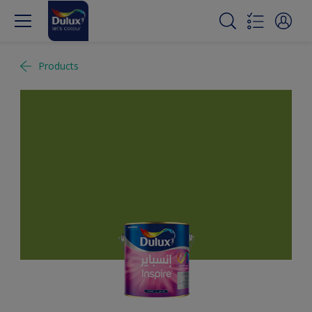
Products