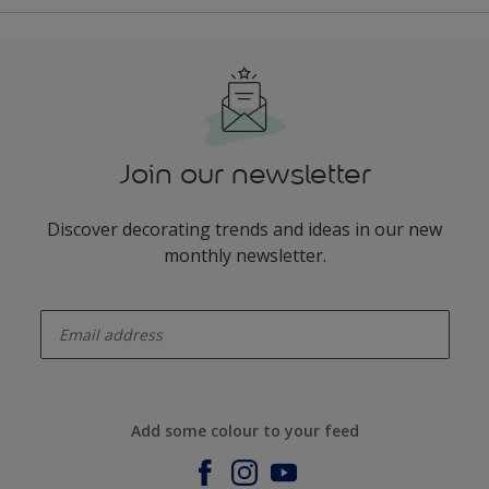
Join our newsletter
Discover decorating trends and ideas in our new
monthly newsletter.
enter-your-email
Add some colour to your feed