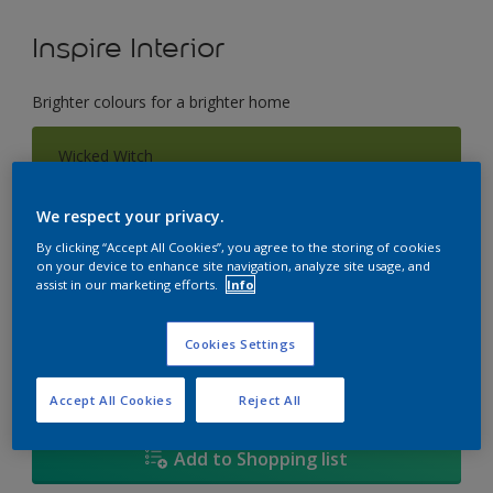
Inspire Interior
Brighter colours for a brighter home
Wicked Witch
Change Colour
We respect your privacy.
Size
By clicking “Accept All Cookies”, you agree to the storing of cookies
on your device to enhance site navigation, analyze site usage, and
1L
4L
17L
assist in our marketing efforts.
Info
Quantity
Paint Calculator
Cookies Settings
Calculate
Accept All Cookies
Reject All
Add to Shopping list