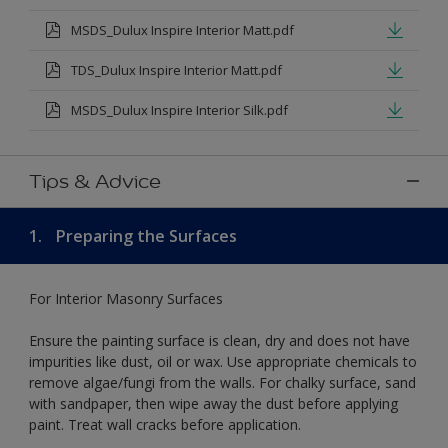
MSDS_Dulux Inspire Interior Matt.pdf
TDS_Dulux Inspire Interior Matt.pdf
MSDS_Dulux Inspire Interior Silk.pdf
Tips & Advice
1.
Preparing the Surfaces
For Interior Masonry Surfaces
Ensure the painting surface is clean, dry and does not have
impurities like dust, oil or wax. Use appropriate chemicals to
remove algae/fungi from the walls. For chalky surface, sand
with sandpaper, then wipe away the dust before applying
paint. Treat wall cracks before application.