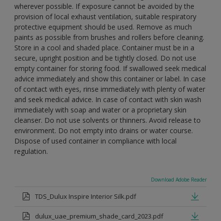
wherever possible. If exposure cannot be avoided by the
provision of local exhaust ventilation, suitable respiratory
protective equipment should be used. Remove as much
paints as possible from brushes and rollers before cleaning.
Store in a cool and shaded place. Container must be in a
secure, upright position and be tightly closed. Do not use
empty container for storing food. If swallowed seek medical
advice immediately and show this container or label. In case
of contact with eyes, rinse immediately with plenty of water
and seek medical advice. In case of contact with skin wash
immediately with soap and water or a proprietary skin
cleanser. Do not use solvents or thinners. Avoid release to
environment. Do not empty into drains or water course.
Dispose of used container in compliance with local
regulation.
Download Adobe Reader
TDS_Dulux Inspire Interior Silk.pdf
dulux_uae_premium_shade_card_2023.pdf