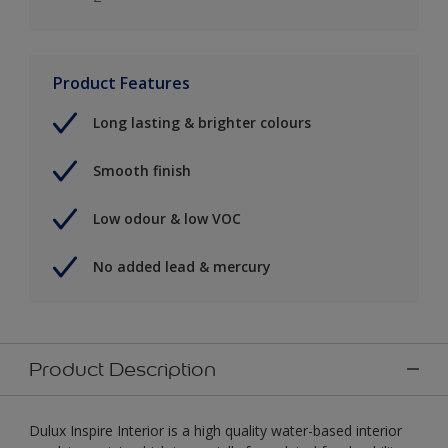
Product Features
Long lasting & brighter colours
Smooth finish
Low odour & low VOC
No added lead & mercury
Product Description
Dulux Inspire Interior is a high quality water-based interior