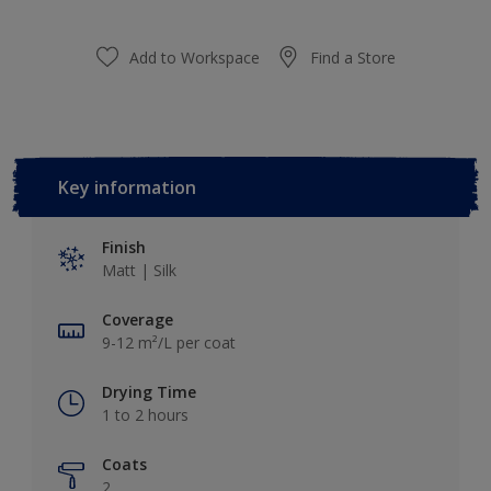
Add to Workspace
Find a Store
Key information
Finish
Matt | Silk
Coverage
9-12 m²/L per coat
Drying Time
1 to 2 hours
Coats
2