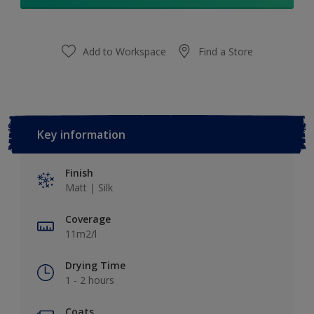
Add to Workspace
Find a Store
Key information
Finish
Matt | Silk
Coverage
11m2/l
Drying Time
1 - 2 hours
Coats