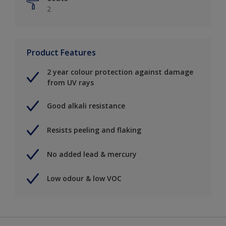
2
Product Features
2 year colour protection against damage
from UV rays
Good alkali resistance
Resists peeling and flaking
No added lead & mercury
Low odour & low VOC