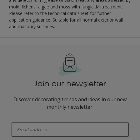
any defects, dirt, grease or wax. Treat any areas affected by
mold, lichens, algae and moss with fungicidal treatment.
Please refer to the technical data sheet for further
application guidance. Suitable for all normal exterior wall
and masonry surfaces.
Join our newsletter
Discover decorating trends and ideas in our new
monthly newsletter.
enter-your-email