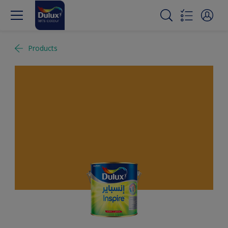
Products