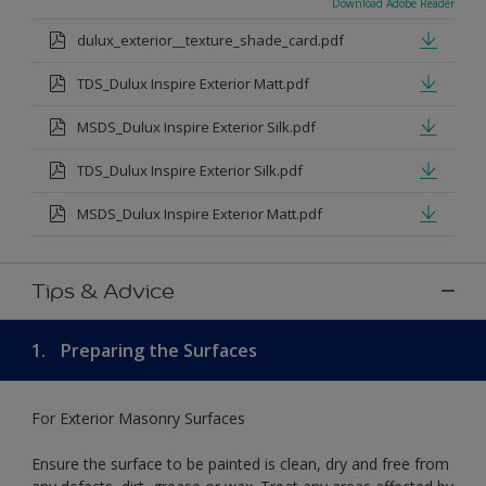
Download Adobe Reader
dulux_exterior__texture_shade_card.pdf
TDS_Dulux Inspire Exterior Matt.pdf
MSDS_Dulux Inspire Exterior Silk.pdf
TDS_Dulux Inspire Exterior Silk.pdf
MSDS_Dulux Inspire Exterior Matt.pdf
Tips & Advice
1.
Preparing the Surfaces
For Exterior Masonry Surfaces
Ensure the surface to be painted is clean, dry and free from