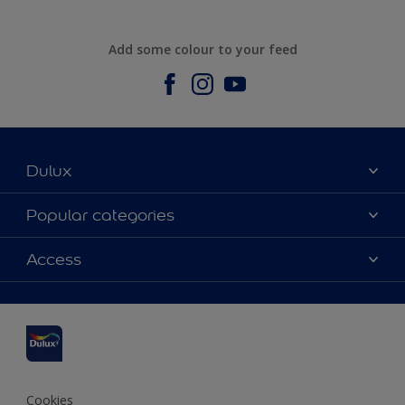
Add some colour to your feed
Dulux
About us
Popular categories
Contact us
Dulux Colours
Access
Find a stockist
Products
Sitemap
Accessibility
Inspiration
Colour Accuracy
Decorating Advice
Colour of the Year
Cookies