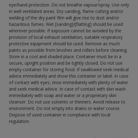
eye/hand protection. Do not breathe vapour/spray. Use only
in well ventilated areas. Dry sanding, flame cutting and/or
welding of the dry paint film will give rise to dust and/or
hazardous fumes. Wet [sanding]/[flatting] should be used
wherever possible. If exposure cannot be avoided by the
provision of local exhaust ventilation, suitable respiratory
protective equipment should be used. Remove as much
paints as possible from brushes and rollers before cleaning.
Store in a cool and shaded place. Container must be in a
secure, upright position and be tightly closed. Do not use
empty container for storing food. If swallowed seek medical
advice immediately and show this container or label. In case
of contact with eyes, rinse immediately with plenty of water
and seek medical advice. In case of contact with skin wash
immediately with soap and water or a proprietary skin
cleanser. Do not use solvents or thinners. Avoid release to
environment. Do not empty into drains or water course.
Dispose of used container in compliance with local
regulation.