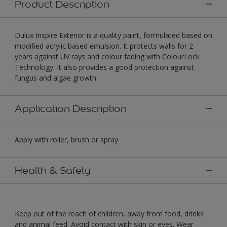
Product Description
Dulux Inspire Exterior is a quality paint, formulated based on
modified acrylic based emulsion. It protects walls for 2
years against UV rays and colour fading with ColourLock
Technology. It also provides a good protection against
fungus and algae growth.
Application Description
Apply with roller, brush or spray
Health & Safety
Keep out of the reach of children, away from food, drinks
and animal feed. Avoid contact with skin or eyes. Wear