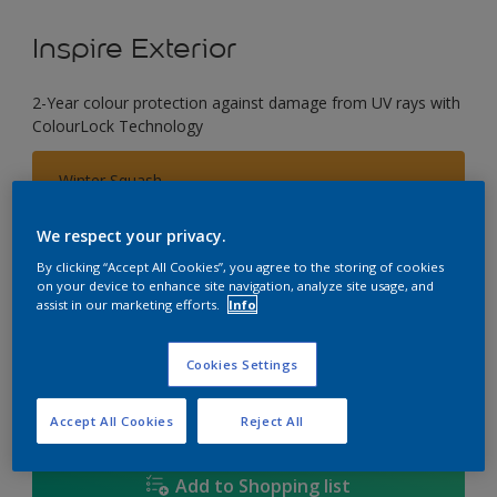
Inspire Exterior
2-Year colour protection against damage from UV rays with
ColourLock Technology
Winter Squash
Change Colour
We respect your privacy.
Size
By clicking “Accept All Cookies”, you agree to the storing of cookies
on your device to enhance site navigation, analyze site usage, and
1L
4L
17L
assist in our marketing efforts.
Info
Quantity
Paint Calculator
Cookies Settings
Calculate
Accept All Cookies
Reject All
Add to Shopping list