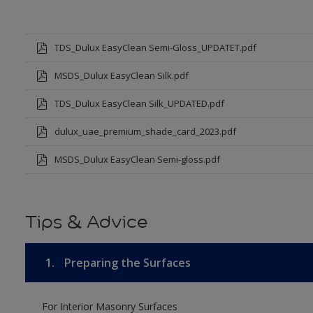
TDS_Dulux EasyClean Semi-Gloss_UPDATET.pdf
MSDS_Dulux EasyClean Silk.pdf
TDS_Dulux EasyClean Silk_UPDATED.pdf
dulux_uae_premium_shade_card_2023.pdf
MSDS_Dulux EasyClean Semi-gloss.pdf
Tips & Advice
1.
Preparing the Surfaces
For Interior Masonry Surfaces