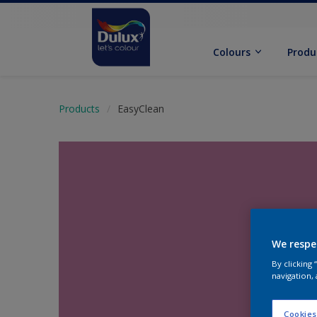
Colours
Produ
Products
EasyClean
We respe
By clicking
navigation, 
Cookies