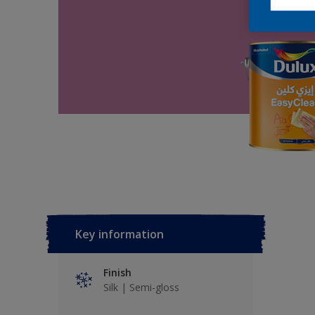
Key information
Finish
Silk | Semi-gloss