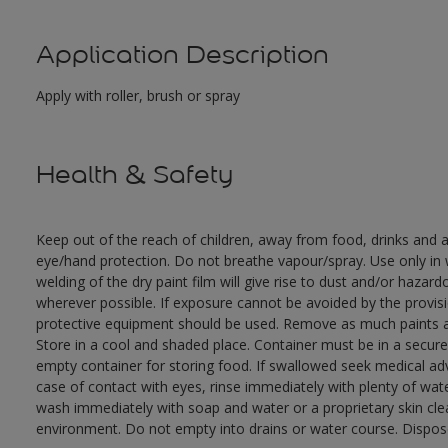
Application Description
Apply with roller, brush or spray
Health & Safety
Keep out of the reach of children, away from food, drinks and a
eye/hand protection. Do not breathe vapour/spray. Use only in w
welding of the dry paint film will give rise to dust and/or hazar
wherever possible. If exposure cannot be avoided by the provisio
protective equipment should be used. Remove as much paints as
Store in a cool and shaded place. Container must be in a secure,
empty container for storing food. If swallowed seek medical adv
case of contact with eyes, rinse immediately with plenty of wate
wash immediately with soap and water or a proprietary skin clea
environment. Do not empty into drains or water course. Dispose