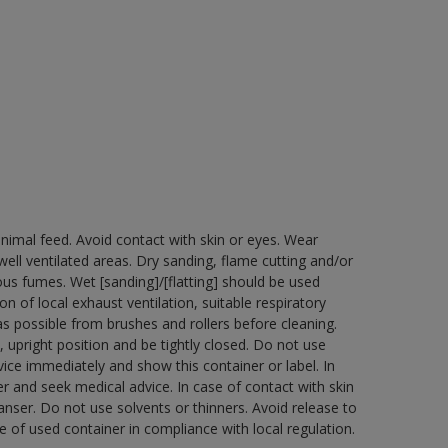
nimal feed. Avoid contact with skin or eyes. Wear
ell ventilated areas. Dry sanding, flame cutting and/or
dous fumes. Wet [sanding]/[flatting] should be used
n of local exhaust ventilation, suitable respiratory
 possible from brushes and rollers before cleaning.
 upright position and be tightly closed. Do not use
ice immediately and show this container or label. In
r and seek medical advice. In case of contact with skin
nser. Do not use solvents or thinners. Avoid release to
 of used container in compliance with local regulation.