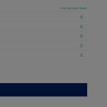
Download Adobe Reader