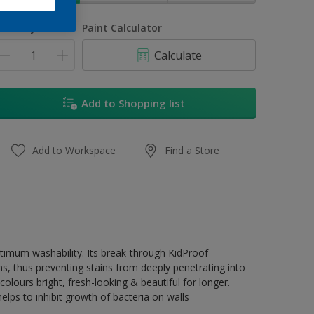
uantity
Paint Calculator
Calculate
Add to Shopping list
Add to Workspace
Find a Store
ptimum washability. Its break-through KidProof
ns, thus preventing stains from deeply penetrating into
olours bright, fresh-looking & beautiful for longer.
lps to inhibit growth of bacteria on walls