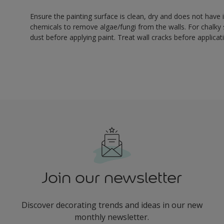
Ensure the painting surface is clean, dry and does not have i
chemicals to remove algae/fungi from the walls. For chalky
dust before applying paint. Treat wall cracks before applicat
Join our newsletter
Discover decorating trends and ideas in our new
monthly newsletter.