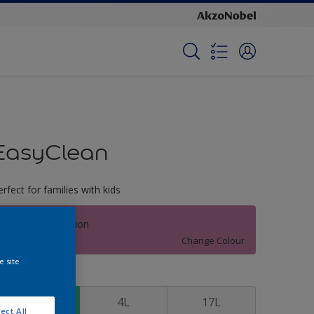
EasyClean
erfect for families with kids
Intense Carnation
Change Colour
e site
ize
1L
4L
17L
ect All