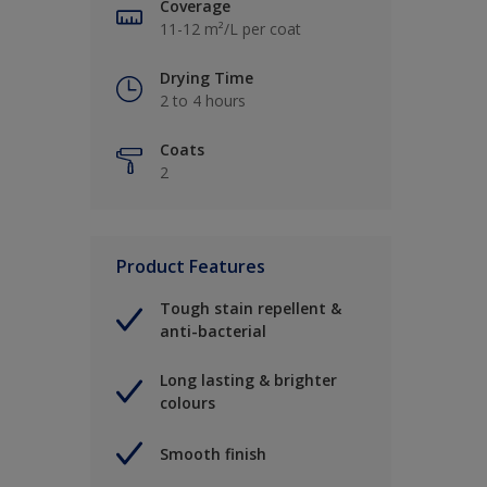
Coverage
11-12 m²/L per coat
Drying Time
2 to 4 hours
Coats
2
Product Features
Tough stain repellent &
anti-bacterial
Long lasting & brighter
colours
Smooth finish