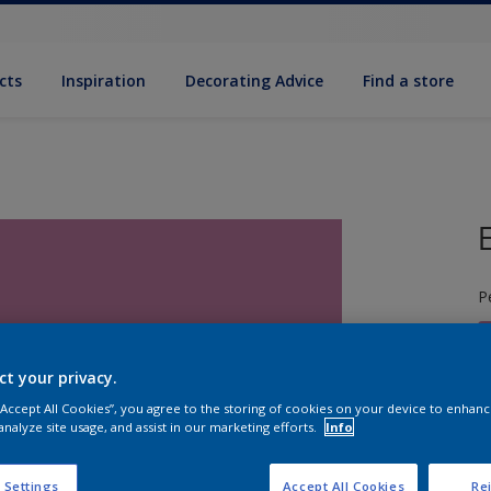
cts
Inspiration
Decorat­ing Advice
Find a store
P
ct your privacy.
 “Accept All Cookies”, you agree to the storing of cookies on your device to enhanc
analyze site usage, and assist in our marketing efforts.
Info
S
 Settings
Accept All Cookies
Rej