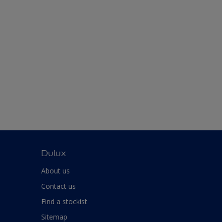
Dulux
About us
Contact us
Find a stockist
Sitemap