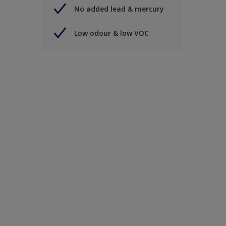
No added lead & mercury
Low odour & low VOC