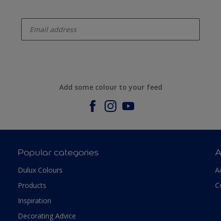
enter-your-email
Add some colour to your feed
Popular categories
A
Dulux Colours
A
Products
C
Inspiration
Decorating Advice