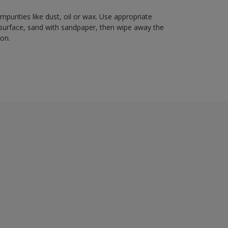
mpurities like dust, oil or wax. Use appropriate
 surface, sand with sandpaper, then wipe away the
ion.