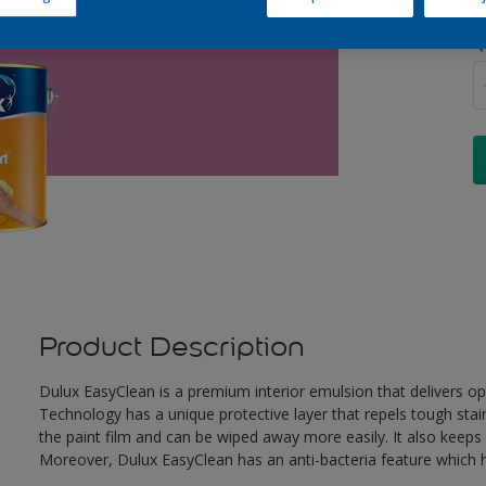
Q
Product Description
Dulux EasyClean is a premium interior emulsion that delivers o
Technology has a unique protective layer that repels tough stai
the paint film and can be wiped away more easily. It also keeps c
Moreover, Dulux EasyClean has an anti-bacteria feature which he