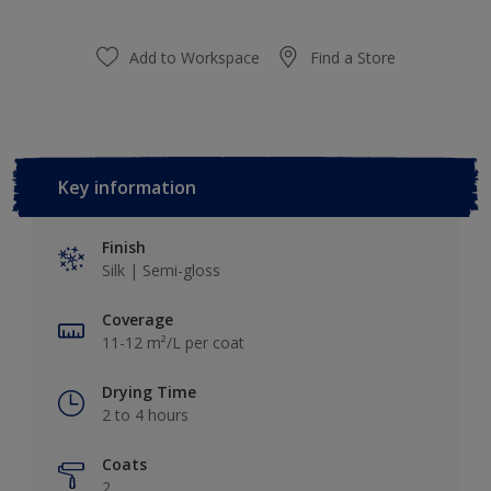
Add to Workspace
Find a Store
Key information
Finish
Silk | Semi-gloss
Coverage
11-12 m²/L per coat
Drying Time
2 to 4 hours
Coats
2