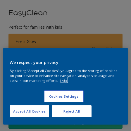
EasyClean
Perfect for families with kids
Fire's Glow
Change Colour
We respect your privacy.
Size
By clicking “Accept All Cookies”, you agree to the storing of cookies
1L
4L
17L
on your device to enhance site navigation, analyze site usage, and
assist in our marketing efforts.
Info
Quantity
Paint Calculator
Cookies Settings
Calculate
Accept All Cookies
Reject All
Add to Shopping list