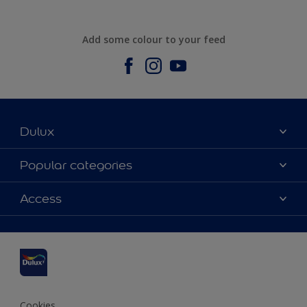
Add some colour to your feed
Dulux
About us
Popular categories
Contact us
Dulux Colours
Access
Find a stockist
Products
Sitemap
Accessibility
Inspiration
Colour Accuracy
Decorating Advice
Colour of the Year
Cookies