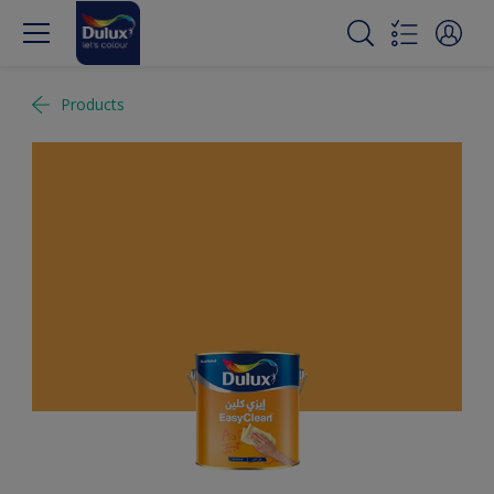
Products