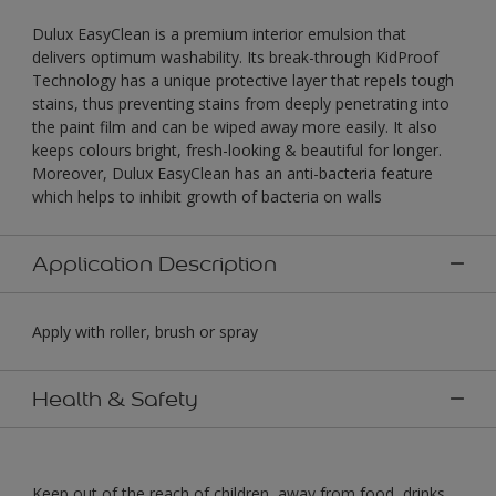
Dulux EasyClean is a premium interior emulsion that
delivers optimum washability. Its break-through KidProof
Technology has a unique protective layer that repels tough
stains, thus preventing stains from deeply penetrating into
the paint film and can be wiped away more easily. It also
keeps colours bright, fresh-looking & beautiful for longer.
Moreover, Dulux EasyClean has an anti-bacteria feature
which helps to inhibit growth of bacteria on walls
Application Description
Apply with roller, brush or spray
Health & Safety
Keep out of the reach of children, away from food, drinks