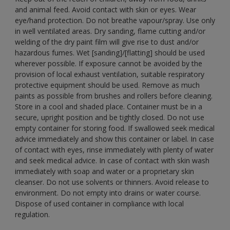
and animal feed. Avoid contact with skin or eyes. Wear
eye/hand protection. Do not breathe vapour/spray. Use only
in well ventilated areas. Dry sanding, flame cutting and/or
welding of the dry paint film will give rise to dust and/or
hazardous fumes. Wet [sanding]/[flatting] should be used
wherever possible. If exposure cannot be avoided by the
provision of local exhaust ventilation, suitable respiratory
protective equipment should be used. Remove as much
paints as possible from brushes and rollers before cleaning.
Store in a cool and shaded place. Container must be in a
secure, upright position and be tightly closed. Do not use
empty container for storing food. If swallowed seek medical
advice immediately and show this container or label. In case
of contact with eyes, rinse immediately with plenty of water
and seek medical advice. In case of contact with skin wash
immediately with soap and water or a proprietary skin
cleanser. Do not use solvents or thinners. Avoid release to
environment. Do not empty into drains or water course.
Dispose of used container in compliance with local
regulation.