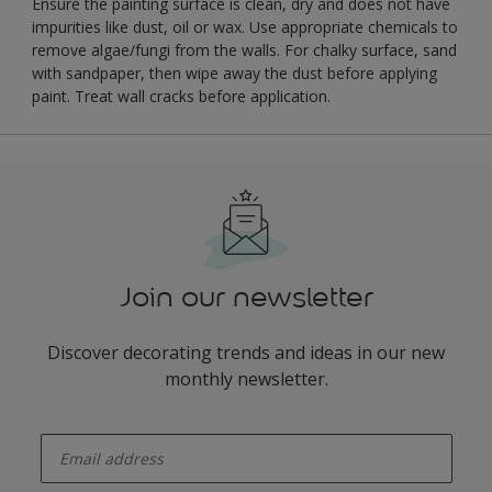
Ensure the painting surface is clean, dry and does not have
impurities like dust, oil or wax. Use appropriate chemicals to
remove algae/fungi from the walls. For chalky surface, sand
with sandpaper, then wipe away the dust before applying
paint. Treat wall cracks before application.
Join our newsletter
Discover decorating trends and ideas in our new
monthly newsletter.
enter-your-email