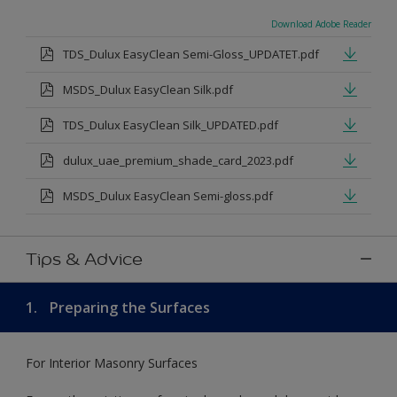
Download Adobe Reader
TDS_Dulux EasyClean Semi-Gloss_UPDATET.pdf
MSDS_Dulux EasyClean Silk.pdf
TDS_Dulux EasyClean Silk_UPDATED.pdf
dulux_uae_premium_shade_card_2023.pdf
MSDS_Dulux EasyClean Semi-gloss.pdf
Tips & Advice
1.
Preparing the Surfaces
For Interior Masonry Surfaces