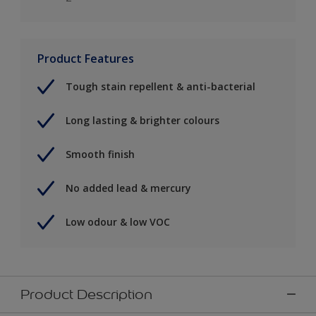
Product Features
Tough stain repellent & anti-bacterial
Long lasting & brighter colours
Smooth finish
No added lead & mercury
Low odour & low VOC
Product Description