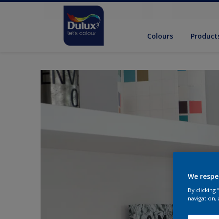
Colours
Product
We respe
By clicking
navigation, 