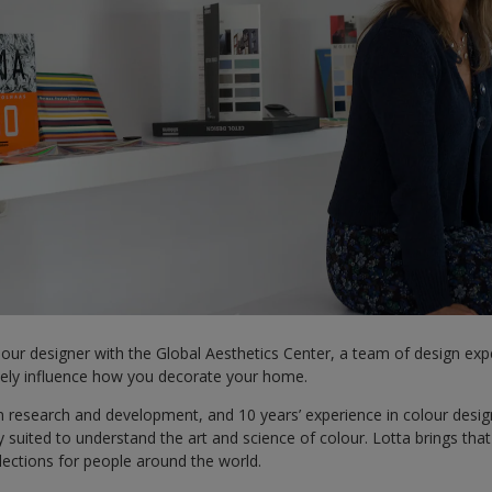
olour designer with the Global Aesthetics Center, a team of design ex
ately influence how you decorate your home.
 research and development, and 10 years’ experience in colour design
 suited to understand the art and science of colour. Lotta brings tha
llections for people around the world.