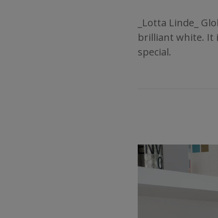
_Lotta Linde_ Glo
brilliant white. 
special.