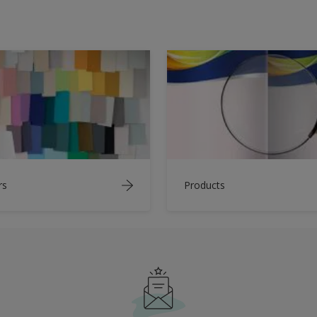
rs
Products