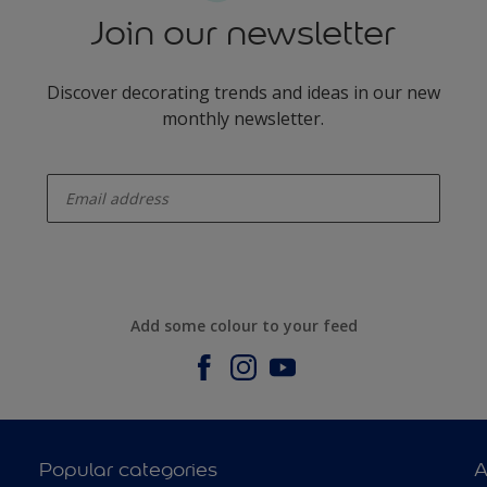
Join our newsletter
Discover decorating trends and ideas in our new
monthly newsletter.
enter-your-email
Add some colour to your feed
Popular categories
A