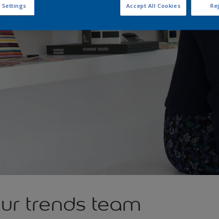
 Settings
Accept All Cookies
Rej
our trends team