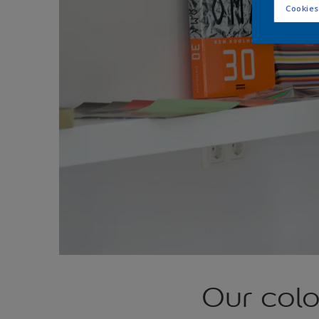
Cookies
Our col