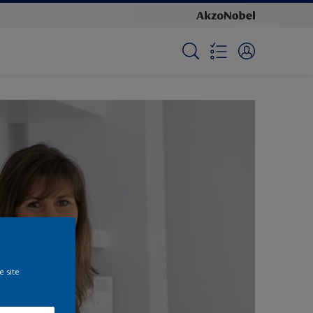
e site