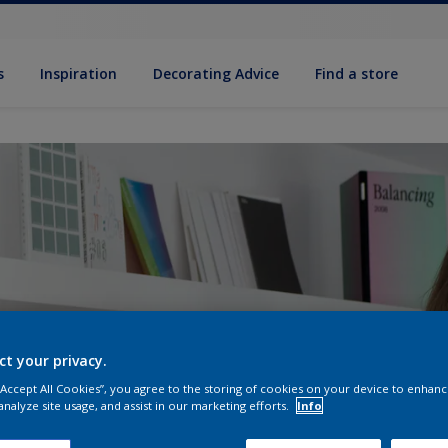
s
Inspiration
Decorat­ing Advice
Find a store
ct your privacy.
 “Accept All Cookies”, you agree to the storing of cookies on your device to enhanc
analyze site usage, and assist in our marketing efforts.
Info