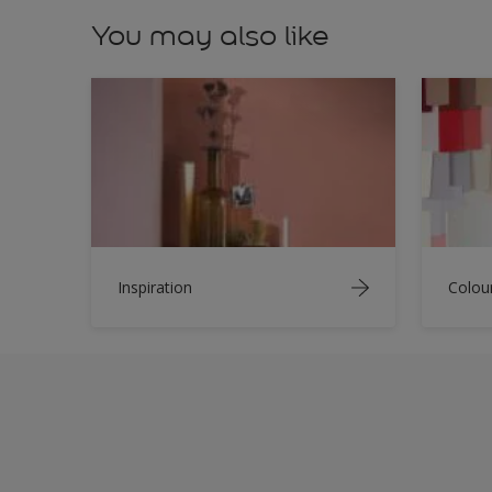
You may also like
Inspiration
Colou