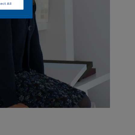
ect All