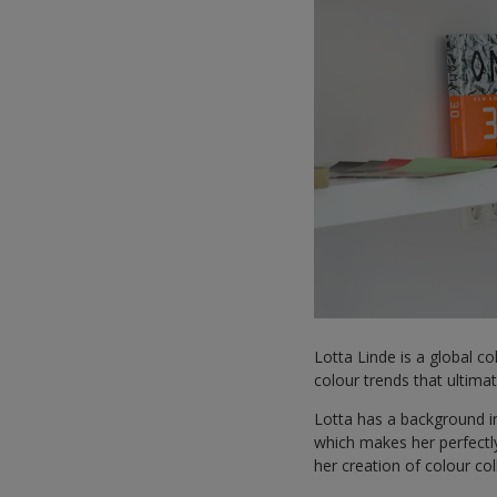
Lotta Linde is a global c
colour trends that ultim
Lotta has a background in
which makes her perfectly
her creation of colour co