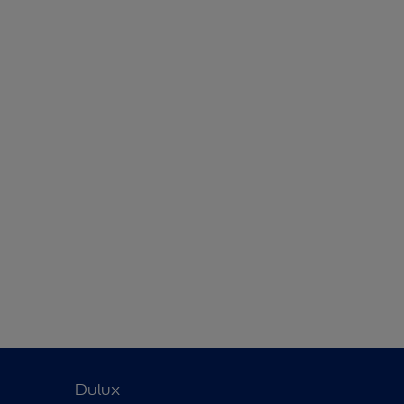
Dulux