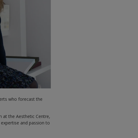
perts who forecast the
 at the Aesthetic Centre,
t expertise and passion to