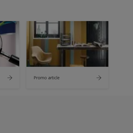
Promo article