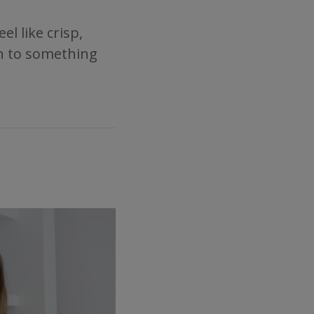
l like crisp,
ion to something