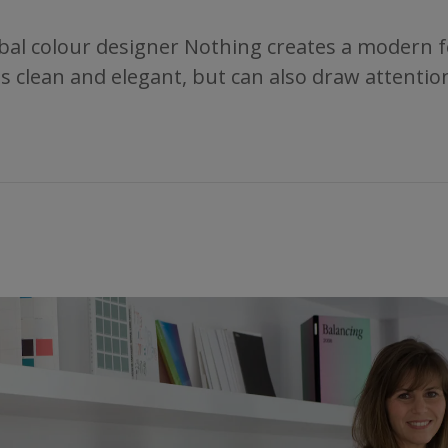
bal colour designer Nothing creates a modern fee
It is clean and elegant, but can also draw attent