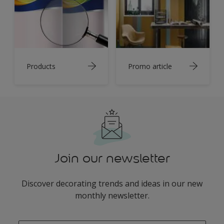
Products
Promo article
Join our newsletter
Discover decorating trends and ideas in our new
monthly newsletter.
enter-your-email