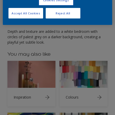
Add depth to flat white with easy paint effects.
Cookies Settings
Accept All Cookies
Reject All
Depth and texture are added to a white bedroom with
circles of palest grey on a darker background, creating a
playful yet subtle look.
You may also like
Inspiration
Colours