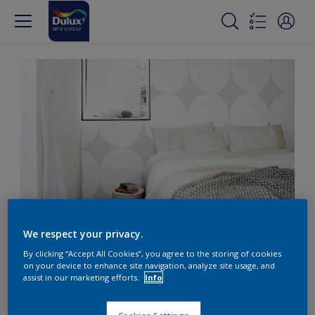
We respect your privacy.
Create subtle texture with
By clicking “Accept All Cookies”, you agree to the storing of cookies
white on grey
on your device to enhance site navigation, analyze site usage, and
assist in our marketing efforts.
Info