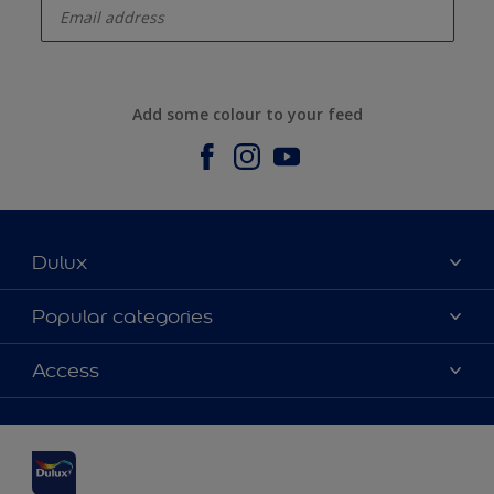
Add some colour to your feed
Dulux
About us
Popular categories
Contact us
Dulux Colours
Access
Find a stockist
Products
Sitemap
Accessibility
Inspiration
Colour Accuracy
Decorating Advice