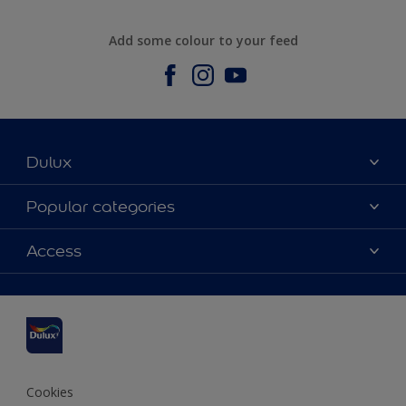
Add some colour to your feed
Dulux
About us
Popular categories
Contact us
Dulux Colours
Access
Find a stockist
Products
Sitemap
Accessibility
Inspiration
Colour Accuracy
Decorating Advice
Colour of the Year
Cookies