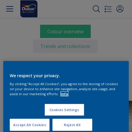
Colour overview
Trends and collections
Select a colour
We respect your privacy.
By clicking “Accept All Cookies”, you agree to the storing of cookies
on your device to enhance site navigation, analyze site usage, and
assist in our marketing efforts.
Info
Cookies Settings
Accept All Cookies
Reject All