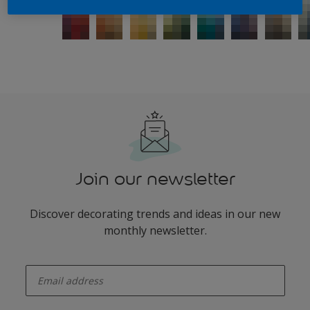
Join our newsletter
Discover decorating trends and ideas in our new
monthly newsletter.
enter-your-email