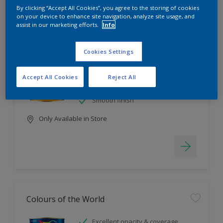
Filter
By clicking “Accept All Cookies”, you agree to the storing of cookies
on your device to enhance site navigation, analyze site usage, and
assist in our marketing efforts.
Info
EasyClean
Cookies Settings
Tough stain repellent & anti-
bacterial
Accept All Cookies
Reject All
Long lasting & brighter colours
Smooth finish
Only Available in Store
Colours of the World
Excellent opacity & coverage