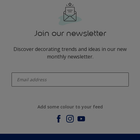
Join our newsletter
Discover decorating trends and ideas in our new
monthly newsletter.
enter-your-email
Add some colour to your feed