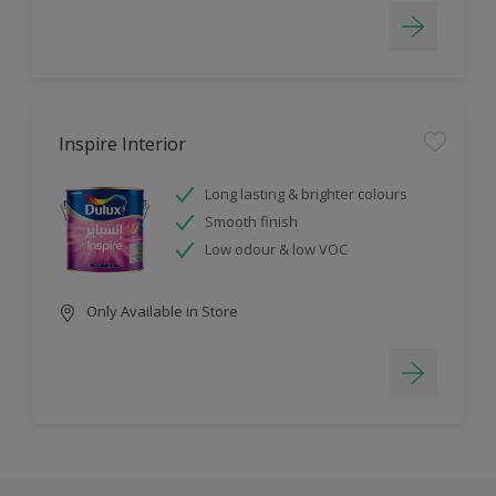
Inspire Interior
Long lasting & brighter colours
Smooth finish
Low odour & low VOC
Only Available in Store