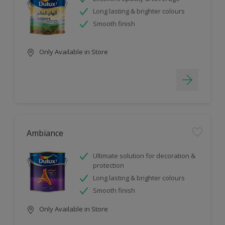
Long lasting & brighter colours
Smooth finish
Only Available in Store
Ambiance
Ultimate solution for decoration &
protection
Long lasting & brighter colours
Smooth finish
Only Available in Store