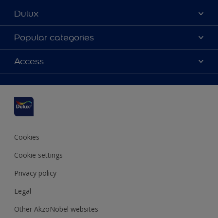
Dulux
About us
Popular categories
Contact us
Dulux Colours
Access
Find a stockist
Products
Sitemap
Accessibility
Inspiration
Colour Accuracy
Decorating Advice
Colour of the Year
Cookies
Cookie settings
Privacy policy
Legal
Other AkzoNobel websites