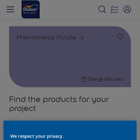
Phenomenal Purple
Change this color
Find the products for your
project
4
product Found
We respect your privacy.