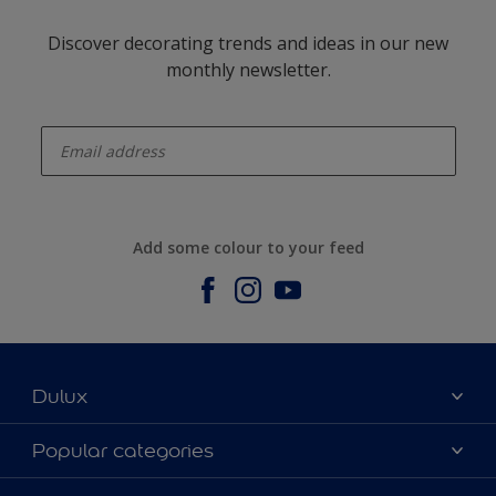
Discover decorating trends and ideas in our new
monthly newsletter.
enter-your-email
Add some colour to your feed
Dulux
About us
Popular categories
Contact us
Dulux Colours