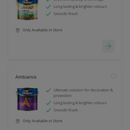
Long lasting & brighter colours
Smooth finish
Only Available in Store
Ambiance
Ultimate solution for decoration &
protection
Long lasting & brighter colours
Smooth finish
Only Available in Store