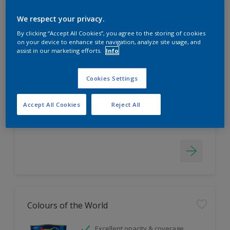
Filter
We respect your privacy.
By clicking “Accept All Cookies”, you agree to the storing of cookies
on your device to enhance site navigation, analyze site usage, and
EasyClean
assist in our marketing efforts.
Info
Tough stain repellent & anti-
bacterial
Cookies Settings
Long lasting & brighter colours
Smooth finish
Accept All Cookies
Reject All
Only Available in Store
Colours of the World
Excellent opacity & coverage