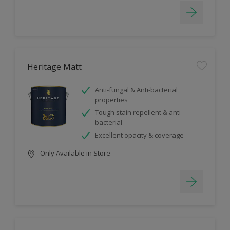
Heritage Matt
Anti-fungal & Anti-bacterial
properties
Tough stain repellent & anti-
bacterial
Excellent opacity & coverage
Only Available in Store