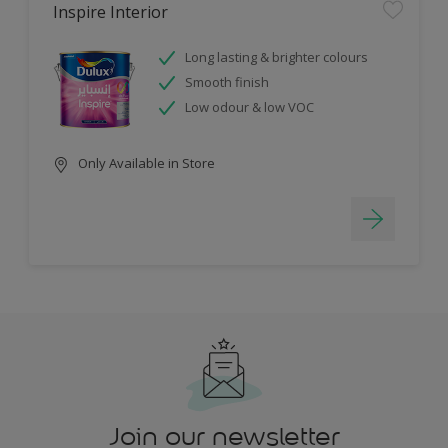
Inspire Interior
Long lasting & brighter colours
Smooth finish
Low odour & low VOC
Only Available in Store
Join our newsletter