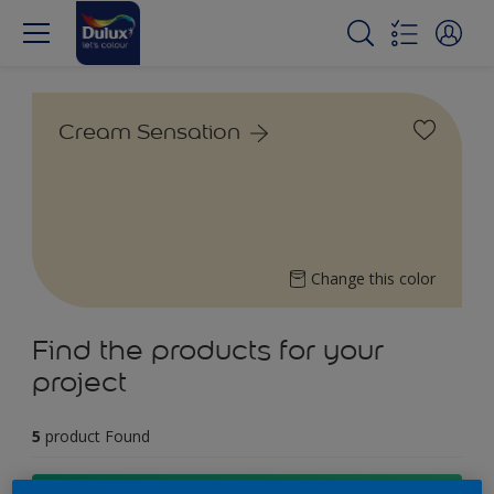
Cream Sensation
Change this color
Find the products for your
project
5
product Found