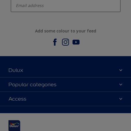
Add some colour to your feed
Dulux
About us
Popular categories
Contact us
Dulux Colours
Access
Find a stockist
Products
Sitemap
Accessibility
Inspiration
Colour Accuracy
Decorating Advice