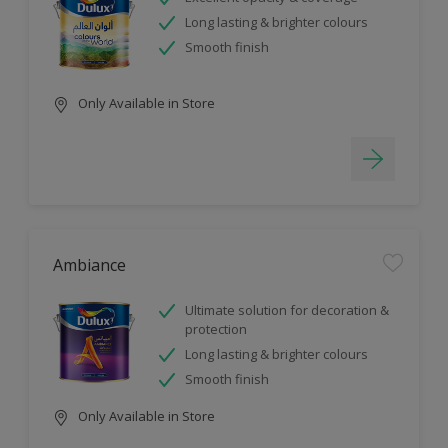
Long lasting & brighter colours
Smooth finish
Only Available in Store
Ambiance
Ultimate solution for decoration &
protection
Long lasting & brighter colours
Smooth finish
Only Available in Store