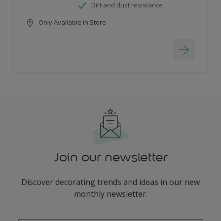
Dirt and dust resistance
Only Available in Store
Join our newsletter
Discover decorating trends and ideas in our new
monthly newsletter.
enter-your-email