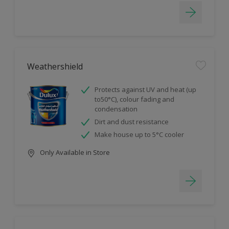
Weathershield
Protects against UV and heat (up
to50°C), colour fading and
condensation
Dirt and dust resistance
Make house up to 5°C cooler
Only Available in Store