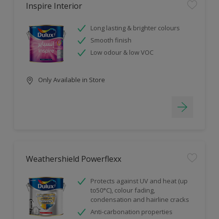
Inspire Interior
Long lasting & brighter colours
Smooth finish
Low odour & low VOC
Only Available in Store
Weathershield Powerflexx
Protects against UV and heat (up
to50°C), colour fading,
condensation and hairline cracks
Anti-carbonation properties