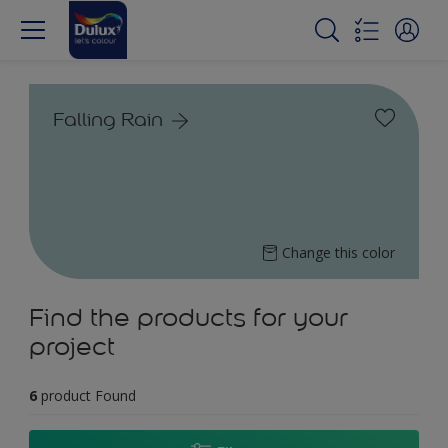
Falling Rain
Change this color
Find the products for your
project
6
product Found