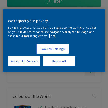
Filter
EasyClean
We respect your privacy.
By clicking “Accept All Cookies”, you agree to the storing of cookies
Tough stain repellent & anti-
on your device to enhance site navigation, analyze site usage, and
assist in our marketing efforts.
Info
bacterial
Long lasting & brighter colours
Smooth finish
Cookies Settings
Only Available in Store
Accept All Cookies
Reject All
Colours of the World
Excellent opacity & coverage