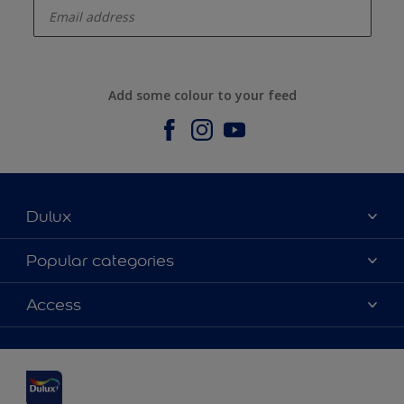
Add some colour to your feed
Dulux
About us
Popular categories
Contact us
Dulux Colours
Access
Find a stockist
Products
Sitemap
Accessibility
Inspiration
Colour Accuracy
Decorating Advice