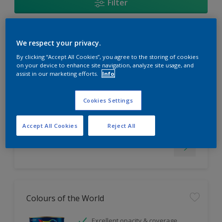
Filter
EasyClean
We respect your privacy.
By clicking “Accept All Cookies”, you agree to the storing of cookies
Tough stain repellent & anti-
on your device to enhance site navigation, analyze site usage, and
assist in our marketing efforts.
Info
bacterial
Long lasting & brighter colours
Smooth finish
Cookies Settings
Only Available in Store
Accept All Cookies
Reject All
Colours of the World
Excellent opacity & coverage