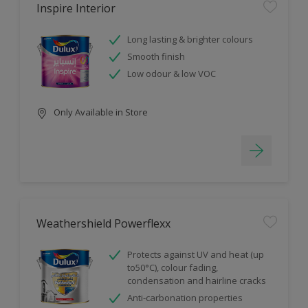
Inspire Interior
Long lasting & brighter colours
Smooth finish
Low odour & low VOC
Only Available in Store
Weathershield Powerflexx
Protects against UV and heat (up
to50°C), colour fading,
condensation and hairline cracks
Anti-carbonation properties