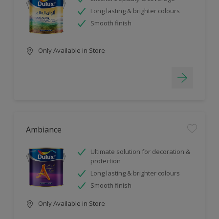
Long lasting & brighter colours
Smooth finish
Only Available in Store
Ambiance
Ultimate solution for decoration &
protection
Long lasting & brighter colours
Smooth finish
Only Available in Store