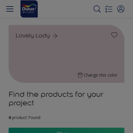
Lovely Lady
Change this color
Find the products for your
project
6
product Found