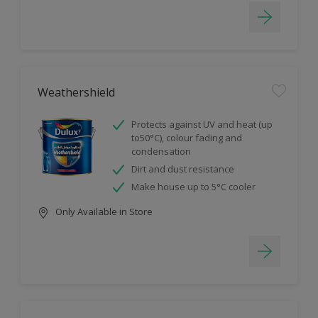
Weathershield
Protects against UV and heat (up
to50°C), colour fading and
condensation
Dirt and dust resistance
Make house up to 5°C cooler
Only Available in Store