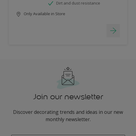
Dirt and dust resistance
Only Available in Store
Join our newsletter
Discover decorating trends and ideas in our new
monthly newsletter.
enter-your-email