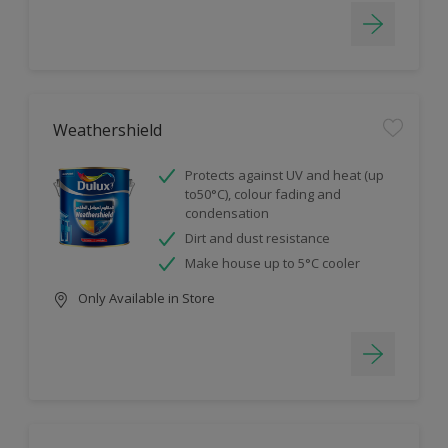
Weathershield
Protects against UV and heat (up
to50°C), colour fading and
condensation
Dirt and dust resistance
Make house up to 5°C cooler
Only Available in Store