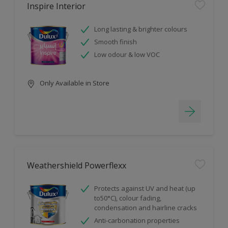
Inspire Interior
Long lasting & brighter colours
Smooth finish
Low odour & low VOC
Only Available in Store
Weathershield Powerflexx
Protects against UV and heat (up
to50°C), colour fading,
condensation and hairline cracks
Anti-carbonation properties