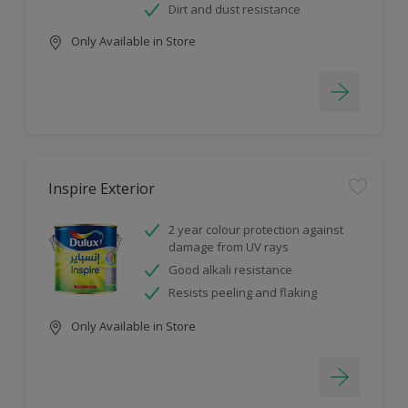
Dirt and dust resistance
Only Available in Store
Inspire Exterior
2 year colour protection against
damage from UV rays
Good alkali resistance
Resists peeling and flaking
Only Available in Store