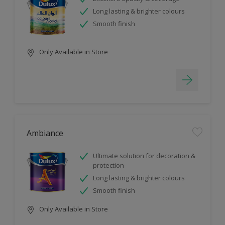
Long lasting & brighter colours
Smooth finish
Only Available in Store
Ambiance
Ultimate solution for decoration &
protection
Long lasting & brighter colours
Smooth finish
Only Available in Store