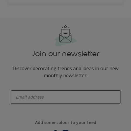
Join our newsletter
Discover decorating trends and ideas in our new
monthly newsletter.
enter-your-email
Add some colour to your feed