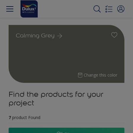
Calming Grey
Change this color
Find the products for your
project
7
product Found