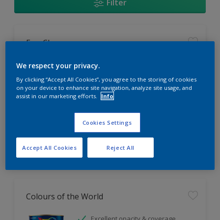
Filter
EasyClean
Tough stain repellent & anti-
We respect your privacy.
bacterial
By clicking “Accept All Cookies”, you agree to the storing of cookies
Long lasting & brighter colours
on your device to enhance site navigation, analyze site usage, and
assist in our marketing efforts.
Info
Smooth finish
Only Available in Store
Cookies Settings
Accept All Cookies
Reject All
Colours of the World
Excellent opacity & coverage