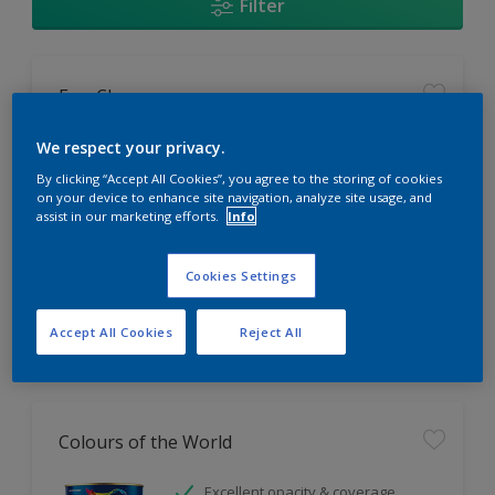
Filter
EasyClean
Tough stain repellent & anti-
We respect your privacy.
bacterial
By clicking “Accept All Cookies”, you agree to the storing of cookies
Long lasting & brighter colours
on your device to enhance site navigation, analyze site usage, and
assist in our marketing efforts.
Info
Smooth finish
Only Available in Store
Cookies Settings
Accept All Cookies
Reject All
Colours of the World
Excellent opacity & coverage