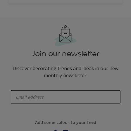
Join our newsletter
Discover decorating trends and ideas in our new
monthly newsletter.
enter-your-email
Add some colour to your feed