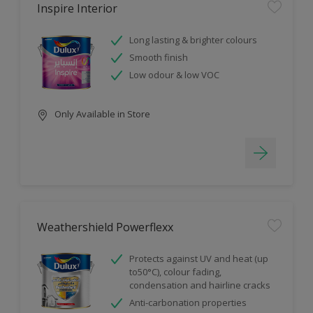
Inspire Interior
Long lasting & brighter colours
Smooth finish
Low odour & low VOC
Only Available in Store
Weathershield Powerflexx
Protects against UV and heat (up
to50°C), colour fading,
condensation and hairline cracks
Anti-carbonation properties