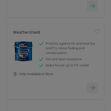
Weathershield
Protects against UV and heat (up
to50°C), colour fading and
condensation
Dirt and dust resistance
Make house up to 5°C cooler
Only Available in Store