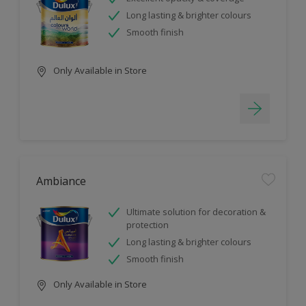
Long lasting & brighter colours
Smooth finish
Only Available in Store
Ambiance
Ultimate solution for decoration &
protection
Long lasting & brighter colours
Smooth finish
Only Available in Store