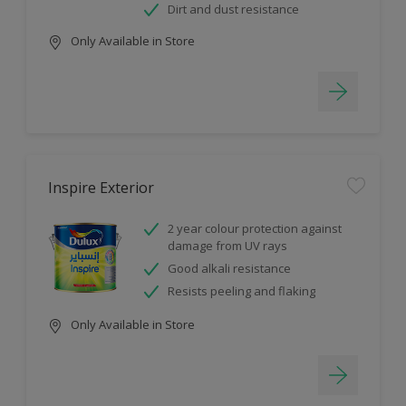
Dirt and dust resistance
Only Available in Store
Inspire Exterior
2 year colour protection against
damage from UV rays
Good alkali resistance
Resists peeling and flaking
Only Available in Store