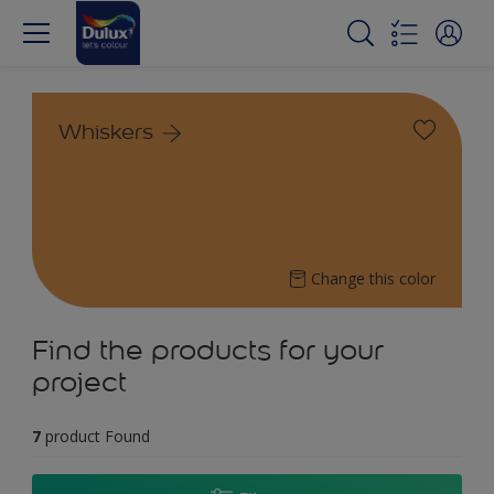
Whiskers
Change this color
Find the products for your
project
7
product Found