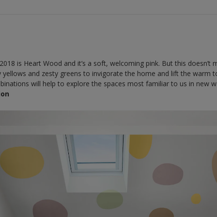
2018 is Heart Wood and it’s a soft, welcoming pink. But this doesn’t m
ly yellows and zesty greens to invigorate the home and lift the warm
inations will help to explore the spaces most familiar to us in new w
ion