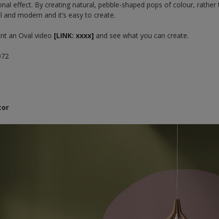
onal effect. By creating natural, pebble-shaped pops of colour, rather 
ful and modern and it’s easy to create.
int an Oval video
[LINK: xxxx]
and see what you can create.
072
cor