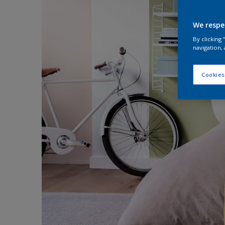
We respe
By clicking
navigation, 
Cookies