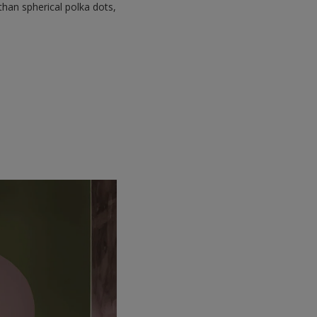
than spherical polka dots,