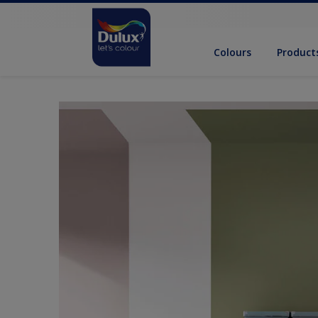
Colours
Product