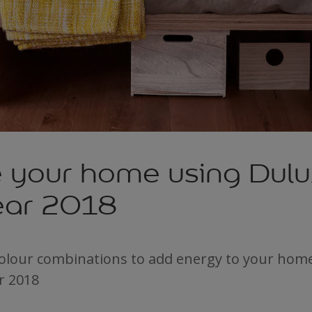
e your home using Dulu
Year 2018
colour combinations to add energy to your hom
r 2018