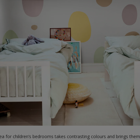
dea for children’s bedrooms takes contrasting colours and brings them 