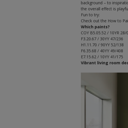
background – to inspirati
the overall effect is play
Fun to try:
Check out the How to Pa
Which paints?
COY B5.05.52 / 10YR 28/
F3.20.67 / 30YY 47/236
H1.11.70 / 90YY 52/138
F6.35.68 / 40YY 49/408
E7.15.62 / 10YY 41/175
Vibrant living room de