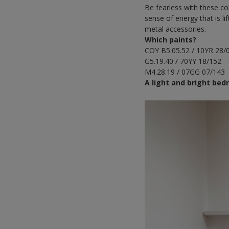
Be fearless with these col
sense of energy that is 
metal accessories.
Which paints?
COY B5.05.52 / 10YR 28/
G5.19.40 / 70YY 18/152
M4.28.19 / 07GG 07/143
A light and bright be