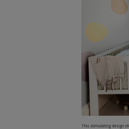
This stimulating design i