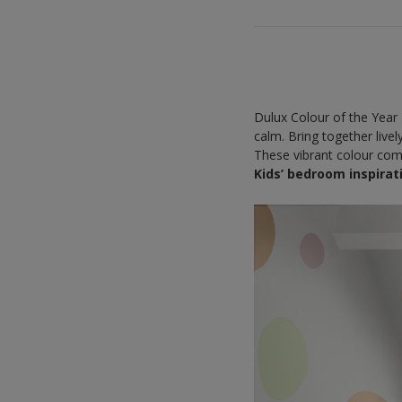
Dulux Colour of the Year 
calm. Bring together live
These vibrant colour comb
Kids’ bedroom inspirat