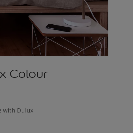
x Colour
e with Dulux