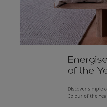
Energis
of the 
Discover simple 
Colour of the Yea