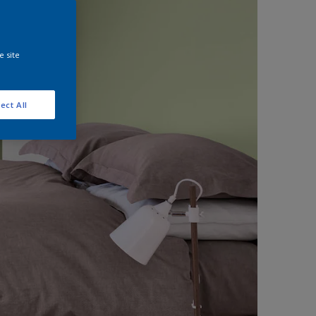
e site
ect All