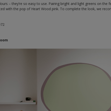
ours – they’re so easy to use. Pairing bright and light greens on the f
lifted with the pop of Heart Wood pink. To complete the look, we re
072
droom