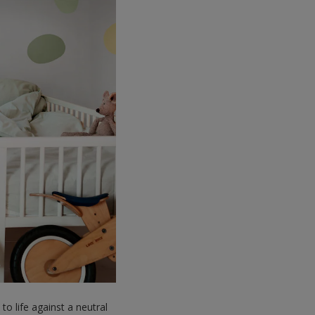
to life against a neutral