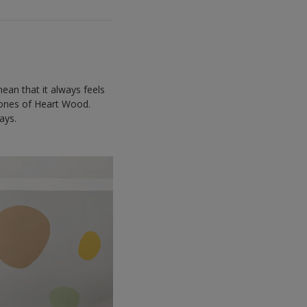
ean that it always feels
 tones of Heart Wood.
ays.