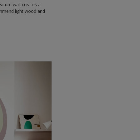
eature wall creates a
commend light wood and