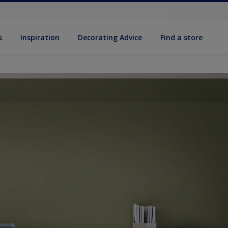
s
Inspiration
Decorat­ing Advice
Find a store