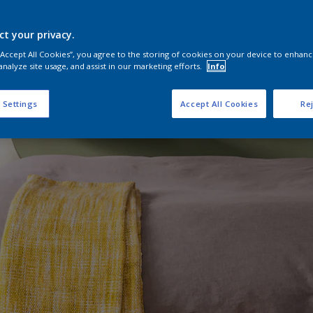
ct your privacy.
 “Accept All Cookies”, you agree to the storing of cookies on your device to enhanc
analyze site usage, and assist in our marketing efforts.
Info
 Settings
Accept All Cookies
Rej