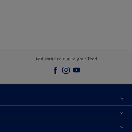
Add some colour to your feed
About us
Contact us
Dulux Colours
Find a stockist