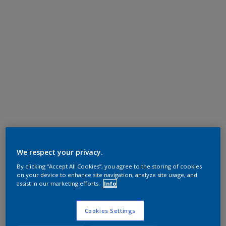
We respect your privacy.
By clicking “Accept All Cookies”, you agree to the storing of cookies
on your device to enhance site navigation, analyze site usage, and
assist in our marketing efforts.
Info
Cookies Settings